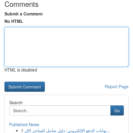
Comments
Submit a Comment
No HTML
HTML is disabled
Report Page
Search
Go
Published News
1
بوابات الدفع الإلكتروني: دليل شامل للمتاجر الإل...