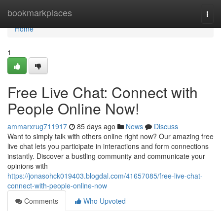
Home
bookmarkplaces
Togg
navi
Home
1
Free Live Chat: Connect with
People Online Now!
ammarxrug711917
85 days ago
News
Discuss
Want to simply talk with others online right now? Our amazing free
live chat lets you participate in interactions and form connections
instantly. Discover a bustling community and communicate your
opinions with
https://jonasohck019403.blogdal.com/41657085/free-live-chat-
connect-with-people-online-now
Comments
Who Upvoted