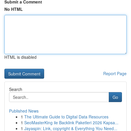
Submit a Comment
No HTML
HTML is disabled
Report Page
Search
Go
Published News
1
The Ultimate Guide to Digital Data Resources
1
SeoMasterKing ile Backlink Paketleri 2026 Kapsa...
1
Jayaspin: Link, copyright & Everything You Need...