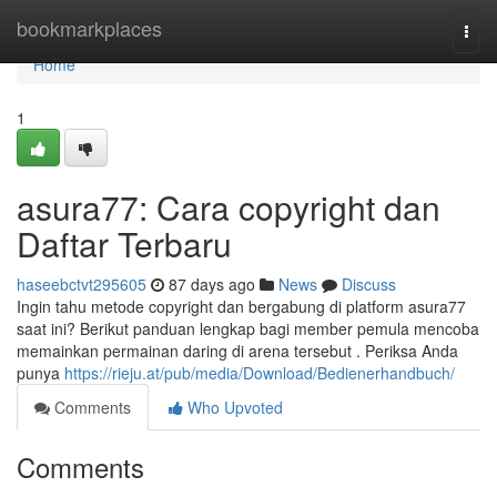
Home
bookmarkplaces
Togg
navi
Home
1
asura77: Cara copyright dan
Daftar Terbaru
haseebctvt295605
87 days ago
News
Discuss
Ingin tahu metode copyright dan bergabung di platform asura77
saat ini? Berikut panduan lengkap bagi member pemula mencoba
memainkan permainan daring di arena tersebut . Periksa Anda
punya
https://rieju.at/pub/media/Download/Bedienerhandbuch/
Comments
Who Upvoted
Comments