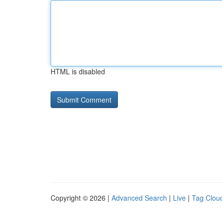
HTML is disabled
Copyright © 2026 |
Advanced Search
|
Live
|
Tag Clou