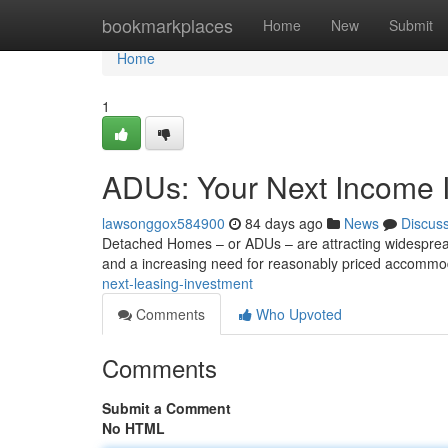
Home
bookmarkplaces
Home
New
Submit
Home
1
ADUs: Your Next Income 
lawsonggox584900
84 days ago
News
Discus
Detached Homes – or ADUs – are attracting widespread
and a increasing need for reasonably priced accomm
next-leasing-investment
Comments
Who Upvoted
Comments
Submit a Comment
No HTML