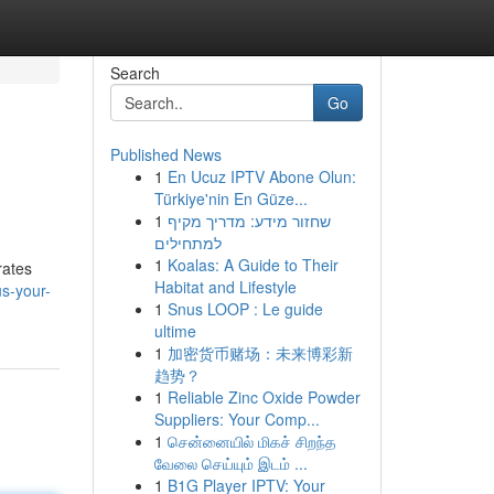
Search
Go
Published News
1
En Ucuz IPTV Abone Olun:
Türkiye'nin En Güze...
1
שחזור מידע: מדריך מקיף
למתחילים
1
Koalas: A Guide to Their
rates
Habitat and Lifestyle
s-your-
1
Snus LOOP : Le guide
ultime
1
加密货币赌场：未来博彩新
趋势？
1
Reliable Zinc Oxide Powder
Suppliers: Your Comp...
1
சென்னையில் மிகச் சிறந்த
வேலை செய்யும் இடம் ...
1
B1G Player IPTV: Your