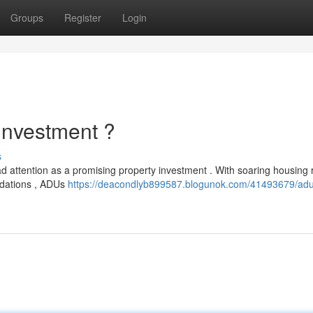
Groups
Register
Login
Investment ?
s
 attention as a promising property investment . With soaring housing 
odations , ADUs
https://deacondlyb899587.blogunok.com/41493679/adu