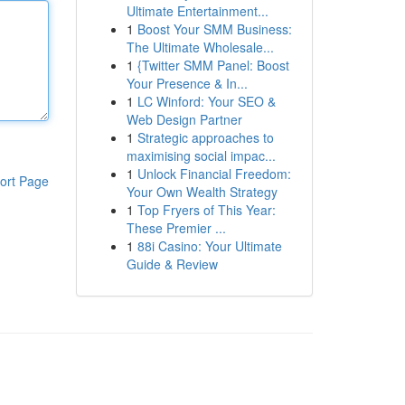
Ultimate Entertainment...
1
Boost Your SMM Business:
The Ultimate Wholesale...
1
{Twitter SMM Panel: Boost
Your Presence & In...
1
LC Winford: Your SEO &
Web Design Partner
1
Strategic approaches to
maximising social impac...
1
Unlock Financial Freedom:
ort Page
Your Own Wealth Strategy
1
Top Fryers of This Year:
These Premier ...
1
88i Casino: Your Ultimate
Guide & Review