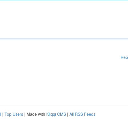
Rep
d
|
Top Users
| Made with
Kliqqi CMS
|
All RSS Feeds