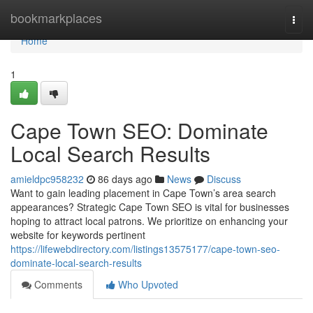
Home
bookmarkplaces
Togg
navi
Home
1
Cape Town SEO: Dominate
Local Search Results
amieldpc958232
86 days ago
News
Discuss
Want to gain leading placement in Cape Town’s area search
appearances? Strategic Cape Town SEO is vital for businesses
hoping to attract local patrons. We prioritize on enhancing your
website for keywords pertinent
https://lifewebdirectory.com/listings13575177/cape-town-seo-
dominate-local-search-results
Comments
Who Upvoted