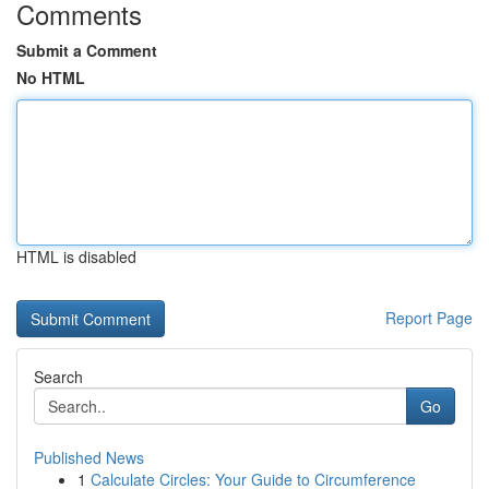
Comments
Submit a Comment
No HTML
HTML is disabled
Report Page
Search
Go
Published News
1
Calculate Circles: Your Guide to Circumference