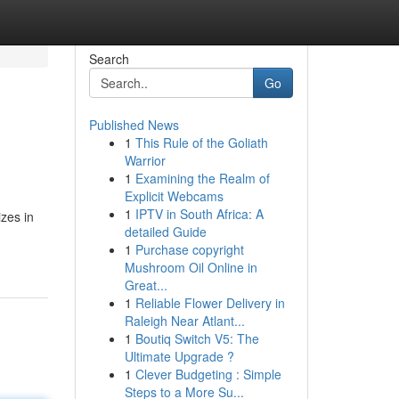
Search
Go
Published News
1
This Rule of the Goliath
Warrior
1
Examining the Realm of
Explicit Webcams
1
IPTV in South Africa: A
izes in
detailed Guide
1
Purchase copyright
Mushroom Oil Online in
Great...
1
Reliable Flower Delivery in
Raleigh Near Atlant...
1
Boutiq Switch V5: The
Ultimate Upgrade ?
1
Clever Budgeting : Simple
Steps to a More Su...