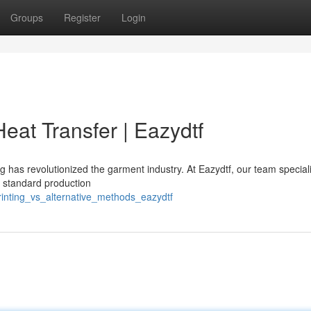
Groups
Register
Login
eat Transfer | Eazydtf
ng has revolutionized the garment industry. At Eazydtf, our team special
d standard production
rinting_vs_alternative_methods_eazydtf