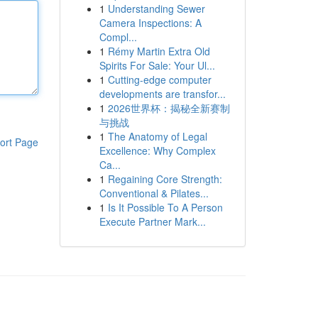
1
Understanding Sewer
Camera Inspections: A
Compl...
1
Rémy Martin Extra Old
Spirits For Sale: Your Ul...
1
Cutting-edge computer
developments are transfor...
1
2026世界杯：揭秘全新赛制
与挑战
1
The Anatomy of Legal
ort Page
Excellence: Why Complex
Ca...
1
Regaining Core Strength:
Conventional & Pilates...
1
Is It Possible To A Person
Execute Partner Mark...