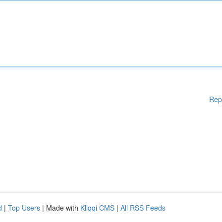
Rep
d
|
Top Users
| Made with
Kliqqi CMS
|
All RSS Feeds