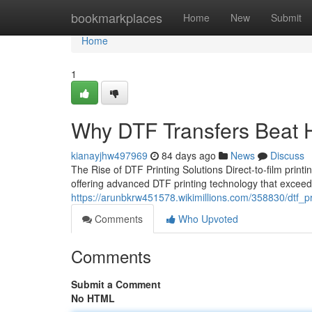
Home
bookmarkplaces
Home
New
Submit
Home
1
Why DTF Transfers Beat H
kianayjhw497969
84 days ago
News
Discuss
The Rise of DTF Printing Solutions Direct-to-film printi
offering advanced DTF printing technology that excee
https://arunbkrw451578.wikimillions.com/358830/dtf_p
Comments
Who Upvoted
Comments
Submit a Comment
No HTML