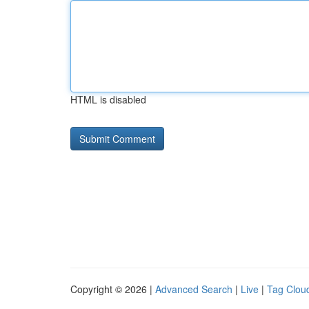
HTML is disabled
Copyright © 2026 |
Advanced Search
|
Live
|
Tag Clou