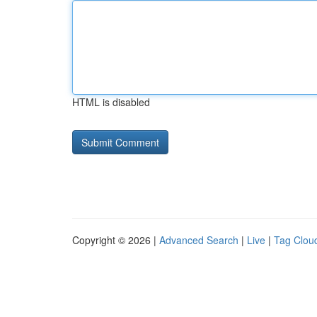
HTML is disabled
Copyright © 2026 |
Advanced Search
|
Live
|
Tag Clou