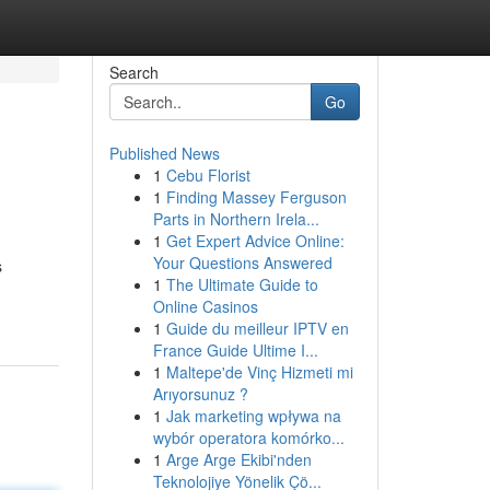
Search
Go
Published News
1
Cebu Florist
1
Finding Massey Ferguson
Parts in Northern Irela...
1
Get Expert Advice Online:
Your Questions Answered
s
1
The Ultimate Guide to
Online Casinos
1
Guide du meilleur IPTV en
France Guide Ultime I...
1
Maltepe'de Vinç Hizmeti mi
Arıyorsunuz ?
1
Jak marketing wpływa na
wybór operatora komórko...
1
Arge Arge Ekibi'nden
Teknolojiye Yönelik Çö...