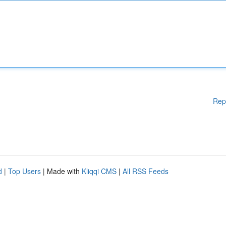
Rep
d
|
Top Users
| Made with
Kliqqi CMS
|
All RSS Feeds