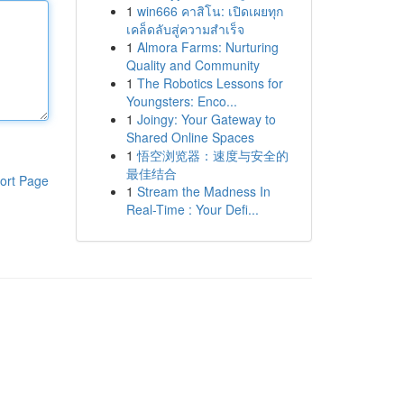
1
win666 คาสิโน: เปิดเผยทุก
เคล็ดลับสู่ความสำเร็จ
1
Almora Farms: Nurturing
Quality and Community
1
The Robotics Lessons for
Youngsters: Enco...
1
Joingy: Your Gateway to
Shared Online Spaces
1
悟空浏览器：速度与安全的
最佳结合
ort Page
1
Stream the Madness In
Real-Time : Your Defi...