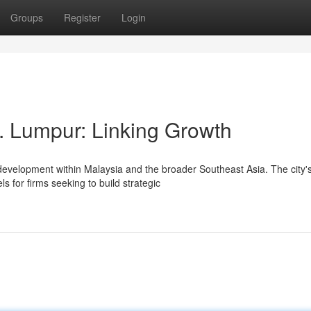
Groups
Register
Login
. Lumpur: Linking Growth
development within Malaysia and the broader Southeast Asia. The city'
 for firms seeking to build strategic