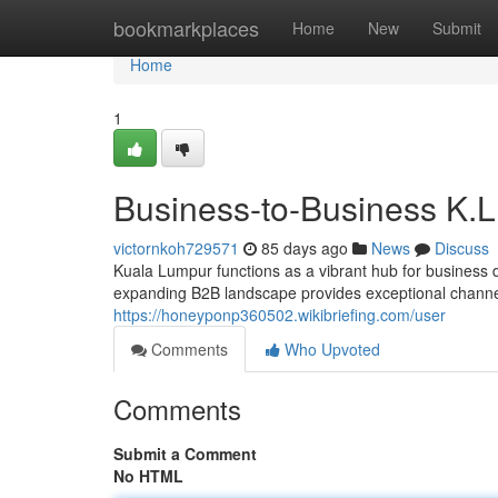
Home
bookmarkplaces
Home
New
Submit
Home
1
Business-to-Business K.L
victornkoh729571
85 days ago
News
Discuss
Kuala Lumpur functions as a vibrant hub for business 
expanding B2B landscape provides exceptional channels
https://honeyponp360502.wikibriefing.com/user
Comments
Who Upvoted
Comments
Submit a Comment
No HTML