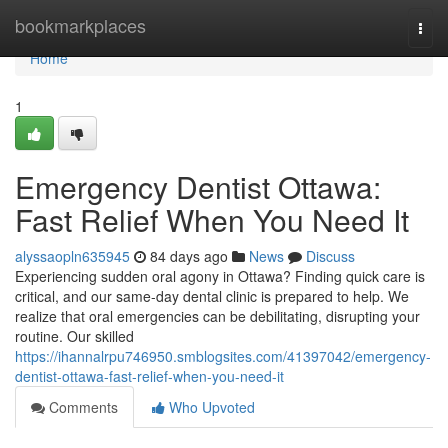
Home
bookmarkplaces
Togg
navi
Home
1
Emergency Dentist Ottawa:
Fast Relief When You Need It
alyssaopln635945
84 days ago
News
Discuss
Experiencing sudden oral agony in Ottawa? Finding quick care is
critical, and our same-day dental clinic is prepared to help. We
realize that oral emergencies can be debilitating, disrupting your
routine. Our skilled
https://ihannalrpu746950.smblogsites.com/41397042/emergency-
dentist-ottawa-fast-relief-when-you-need-it
Comments
Who Upvoted