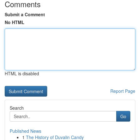
Comments
Submit a Comment
No HTML
HTML is disabled
Report Page
Search
Go
Published News
1
The History of Duvalin Candy