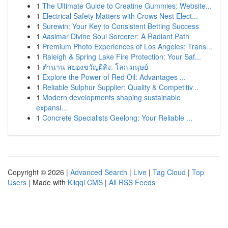
1
The Ultimate Guide to Creatine Gummies: Website...
1
Electrical Safety Matters with Crows Nest Elect...
1
Surewin: Your Key to Consistent Betting Success
1
Aasimar Divine Soul Sorcerer: A Radiant Path
1
Premium Photo Experiences of Los Angeles: Trans...
1
Raleigh & Spring Lake Fire Protection: Your Saf...
1
ตำนาน สยองขวัญผีสิง: โลก มนุษย์
1
Explore the Power of Red Oil: Advantages ...
1
Reliable Sulphur Supplier: Quality & Competitiv...
1
Modern developments shaping sustainable
expansi...
1
Concrete Specialists Geelong: Your Reliable ...
Copyright © 2026 |
Advanced Search
|
Live
|
Tag Cloud
|
Top
Users
| Made with
Kliqqi CMS
|
All RSS Feeds