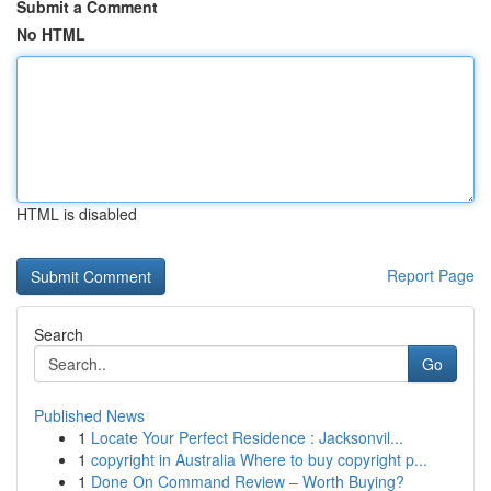
Submit a Comment
No HTML
HTML is disabled
Report Page
Search
Go
Published News
1
Locate Your Perfect Residence : Jacksonvil...
1
copyright in Australia Where to buy copyright p...
1
Done On Command Review – Worth Buying?