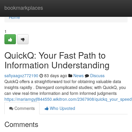
Home
bookmarkplaces
Home
1
QuickQ: Your Fast Path to
Information Understanding
safiyaagxz772190
83 days ago
News
Discuss
QuickQ offers a straightforward tool for obtaining valuable data
insights rapidly . Disregard complicated studies; with QuickQ, you
can view real-time information and form informed judgments
https://mariamgyjf844550.wikitron.com/2367908/quickq_your_speedy
Comments
Who Upvoted
Comments