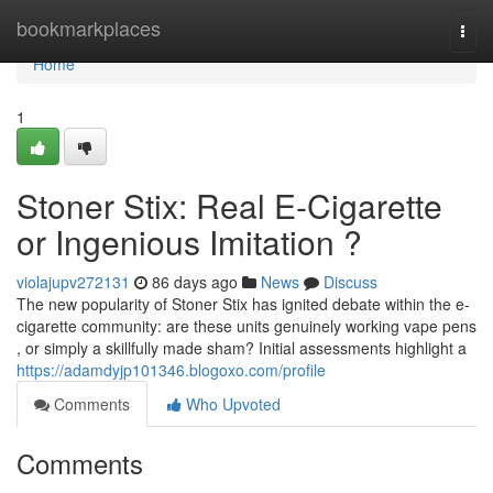
Home
bookmarkplaces
Togg
navi
Home
1
Stoner Stix: Real E-Cigarette
or Ingenious Imitation ?
violajupv272131
86 days ago
News
Discuss
The new popularity of Stoner Stix has ignited debate within the e-
cigarette community: are these units genuinely working vape pens
, or simply a skillfully made sham? Initial assessments highlight a
https://adamdyjp101346.blogoxo.com/profile
Comments
Who Upvoted
Comments