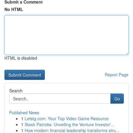
Submit a Comment
No HTML
HTML is disabled
Report Page
Search
Go
Published News
1
Letstg.com: Your Top Video Game Resource
1
Stash Patricks: Unveiling the Venture Investor'...
1
How modern financial leadership transforms stru...