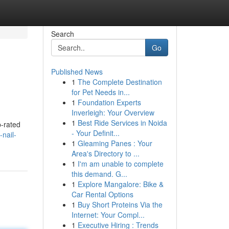
Search
Go
Published News
1
The Complete Destination
for Pet Needs in...
1
Foundation Experts
Inverleigh: Your Overview
1
Best Ride Services in Noida
p-rated
- Your Definit...
nail-
1
Gleaming Panes : Your
Area's Directory to ...
1
I'm am unable to complete
this demand. G...
1
Explore Mangalore: Bike &
Car Rental Options
1
Buy Short Proteins Via the
Internet: Your Compl...
1
Executive Hiring : Trends