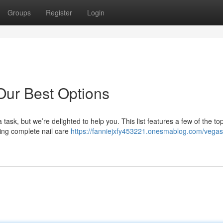
Groups
Register
Login
Our Best Options
ask, but we’re delighted to help you. This list features a few of the to
ring complete nail care
https://fanniejxfy453221.onesmablog.com/vegas-