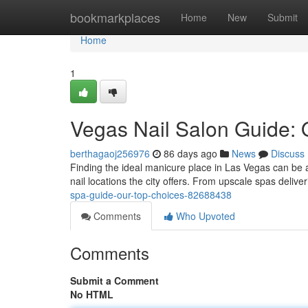
Home
bookmarkplaces
Home
New
Submit
Home
1
Vegas Nail Salon Guide: 
berthagaoj256976
86 days ago
News
Discuss
Finding the ideal manicure place in Las Vegas can be a t
nail locations the city offers. From upscale spas delive
spa-guide-our-top-choices-82688438
Comments
Who Upvoted
Comments
Submit a Comment
No HTML