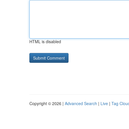
HTML is disabled
Copyright © 2026 |
Advanced Search
|
Live
|
Tag Clou