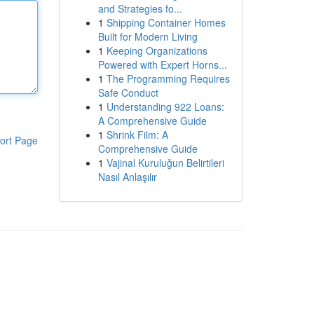
and Strategies fo...
1
Shipping Container Homes
Built for Modern Living
1
Keeping Organizations
Powered with Expert Horns...
1
The Programming Requires
Safe Conduct
1
Understanding 922 Loans:
A Comprehensive Guide
1
Shrink Film: A
ort Page
Comprehensive Guide
1
Vajinal Kuruluğun Belirtileri
Nasıl Anlaşılır