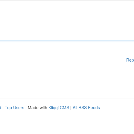
Rep
d
|
Top Users
| Made with
Kliqqi CMS
|
All RSS Feeds