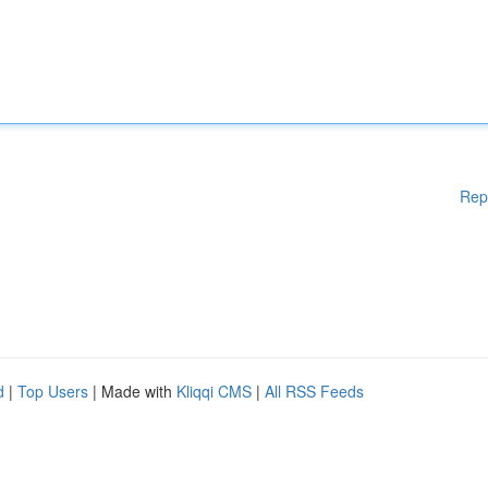
Rep
d
|
Top Users
| Made with
Kliqqi CMS
|
All RSS Feeds