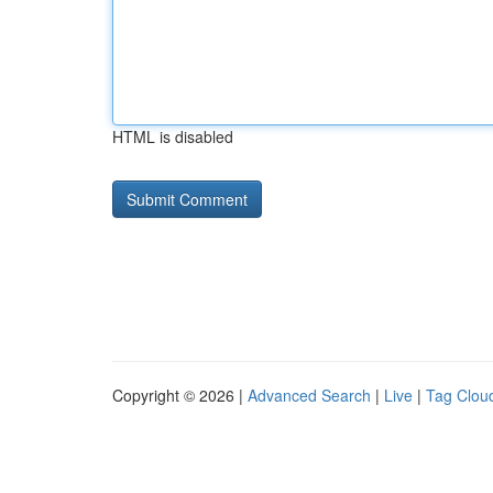
HTML is disabled
Copyright © 2026 |
Advanced Search
|
Live
|
Tag Clou