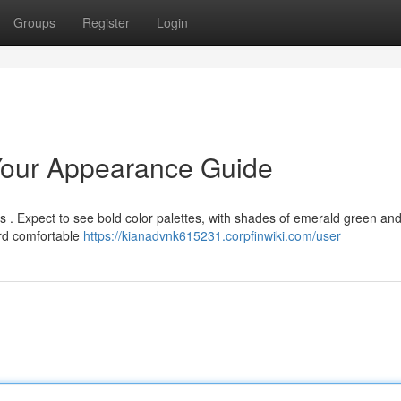
Groups
Register
Login
 Your Appearance Guide
les . Expect to see bold color palettes, with shades of emerald green an
rd comfortable
https://kianadvnk615231.corpfinwiki.com/user