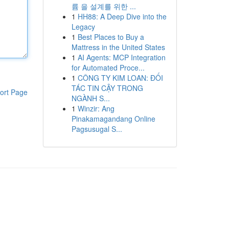
륨 을 설계를 위한 ...
1
HH88: A Deep Dive into the
Legacy
1
Best Places to Buy a
Mattress in the United States
1
AI Agents: MCP Integration
for Automated Proce...
1
CÔNG TY KIM LOAN: ĐỐI
TÁC TIN CẬY TRONG
ort Page
NGÀNH S...
1
Winzir: Ang
Pinakamagandang Online
Pagsusugal S...