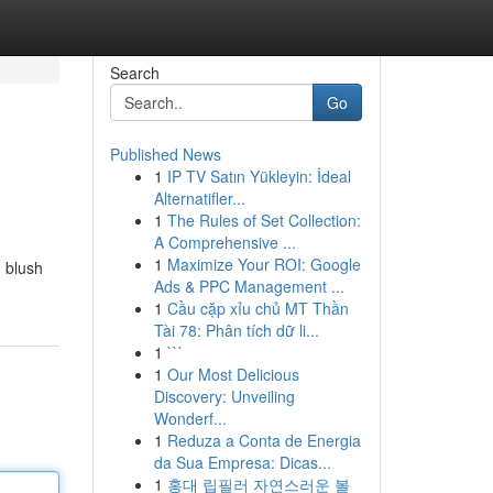
Search
Go
Published News
1
IP TV Satın Yükleyin: İdeal
Alternatifler...
1
The Rules of Set Collection:
A Comprehensive ...
1
Maximize Your ROI: Google
d blush
Ads & PPC Management ...
1
Cầu cặp xỉu chủ MT Thần
Tài 78: Phân tích dữ li...
1
```
1
Our Most Delicious
Discovery: Unveiling
Wonderf...
1
Reduza a Conta de Energia
da Sua Empresa: Dicas...
1
홍대 립필러 자연스러운 볼