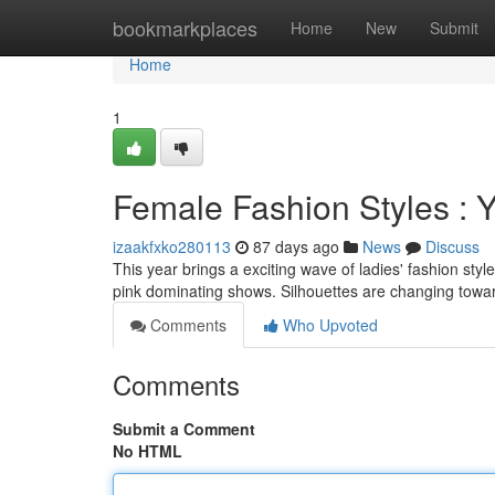
Home
bookmarkplaces
Home
New
Submit
Home
1
Female Fashion Styles :
izaakfxko280113
87 days ago
News
Discuss
This year brings a exciting wave of ladies' fashion sty
pink dominating shows. Silhouettes are changing towa
Comments
Who Upvoted
Comments
Submit a Comment
No HTML