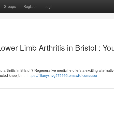
Groups
Register
Login
er Limb Arthritis in Bristol : Yo
 arthritis in Bristol ? Regenerative medicine offers a exciting alternativ
cted knee joint .
https://tiffanyxhvg575992.bmswiki.com/user