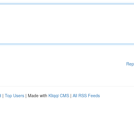
Rep
d
|
Top Users
| Made with
Kliqqi CMS
|
All RSS Feeds