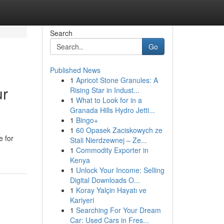
Search
Go
Published News
1
Apricot Stone Granules: A
ur
Rising Star in Indust...
1
What to Look for in a
Granada Hills Hydro Jetti...
1
Bingo+
1
60 Opasek Zaciskowych ze
e for
Stali Nierdzewnej – Ze...
1
Commodity Exporter in
Kenya
1
Unlock Your Income: Selling
Digital Downloads O...
1
Koray Yalçin Hayatı ve
Kariyeri
1
Searching For Your Dream
Car: Used Cars in Fres...