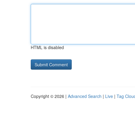
HTML is disabled
Copyright © 2026 |
Advanced Search
|
Live
|
Tag Clou