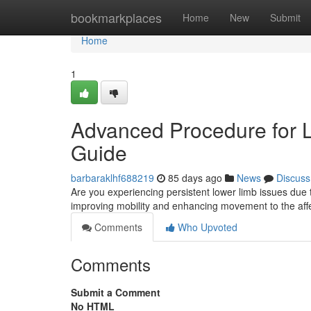
Home
bookmarkplaces
Home
New
Submit
Home
1
Advanced Procedure for Low
Guide
barbaraklhf688219
85 days ago
News
Discuss
Are you experiencing persistent lower limb issues due to
improving mobility and enhancing movement to the affe
Comments
Who Upvoted
Comments
Submit a Comment
No HTML