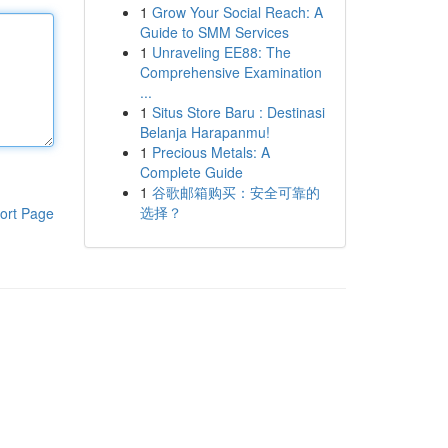
1
Grow Your Social Reach: A
Guide to SMM Services
1
Unraveling EE88: The
Comprehensive Examination
...
1
Situs Store Baru : Destinasi
Belanja Harapanmu!
1
Precious Metals: A
Complete Guide
1
谷歌邮箱购买：安全可靠的
选择？
ort Page