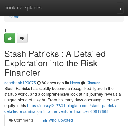
Home
bookmarkplaces
Togg
navi
Home
1
Stash Patricks : A Detailed
Exploration into the Risk
Financier
saadbnpb129075
86 days ago
News
Discuss
Stash Patricks has rapidly become a recognized figure in the
startup world, and a comprehensive look at his journey reveals a
unique blend of insight. From his early days operating in private
equity to his
https://idasxyl217301.blogkoo.com/stash-patrick-a-
detailed-examination-into-the-venture-financier-60617868
Comments
Who Upvoted