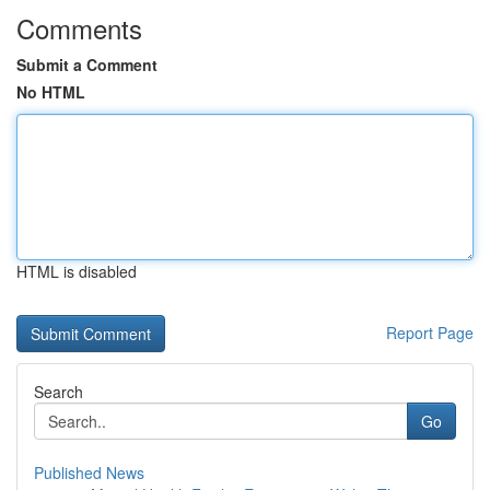
Comments
Submit a Comment
No HTML
HTML is disabled
Report Page
Search
Go
Published News