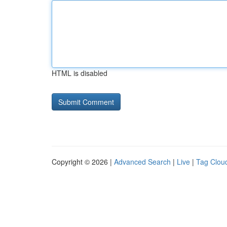
HTML is disabled
Copyright © 2026 |
Advanced Search
|
Live
|
Tag Clou