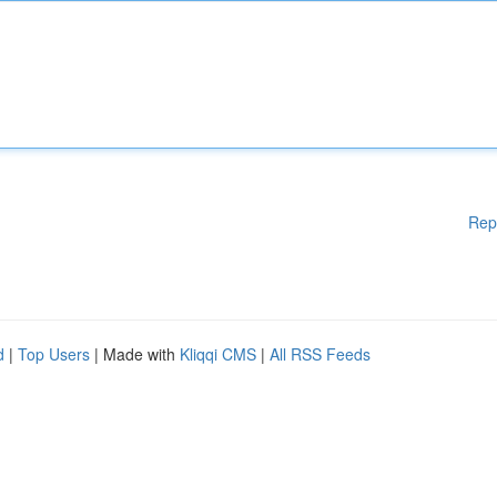
Rep
d
|
Top Users
| Made with
Kliqqi CMS
|
All RSS Feeds