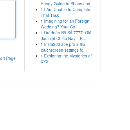
Handy Guide to Shops and...
1
I Am Unable to Complete
That Task
1
Imagining for an Foreign
Wedding? Your Co...
1
Dự đoán Bộ Số 7777: Giải
đặc biệt Chiều Nay – K...
1
Insta360 ace pro 2 flip
touchscreen settings fo...
1
Exploring the Mysteries of
ort Page
XXX