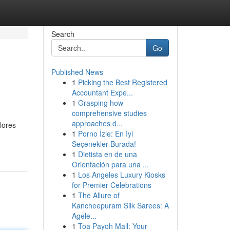
Search
Go
Published News
1
Picking the Best Registered
Accountant Expe...
1
Grasping how
comprehensive studies
approaches d...
lores
1
Porno İzle: En İyi
Seçenekler Burada!
1
Dietista en de una
Orientación para una ...
1
Los Angeles Luxury Kiosks
for Premier Celebrations
1
The Allure of
Kancheepuram Silk Sarees: A
Agele...
1
Toa Payoh Mall: Your