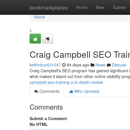
Home
bookmarkplaces
Home
New
Submit
Home
1
Craig Campbell SEO Train
keithnbzx631047
84 days ago
News
Discuss
Craig Campbell's SEO program has gained significant b
what makes it stand out from other online visibility pr
campbell-seo-training-a-in-depth-review
Comments
Who Upvoted
Comments
Submit a Comment
No HTML