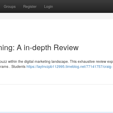
Groups
Register
Login
ing: A in-depth Review
uzz within the digital marketing landscape. This exhaustive review exp
ograms . Students
https://laytnvzpb112995.timeblog.net/77141757/craig-