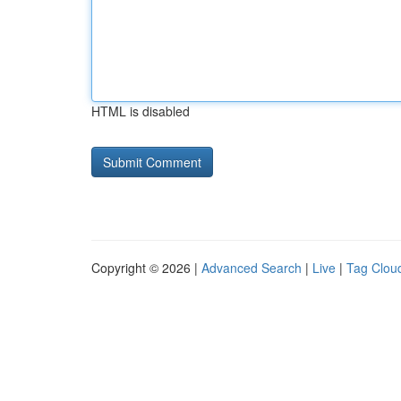
HTML is disabled
Copyright © 2026 |
Advanced Search
|
Live
|
Tag Clou