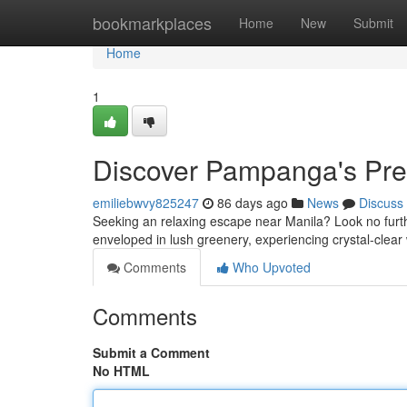
Home
bookmarkplaces
Home
New
Submit
Home
1
Discover Pampanga's Pre
emiliebwvy825247
86 days ago
News
Discuss
Seeking an relaxing escape near Manila? Look no furthe
enveloped in lush greenery, experiencing crystal-clea
Comments
Who Upvoted
Comments
Submit a Comment
No HTML