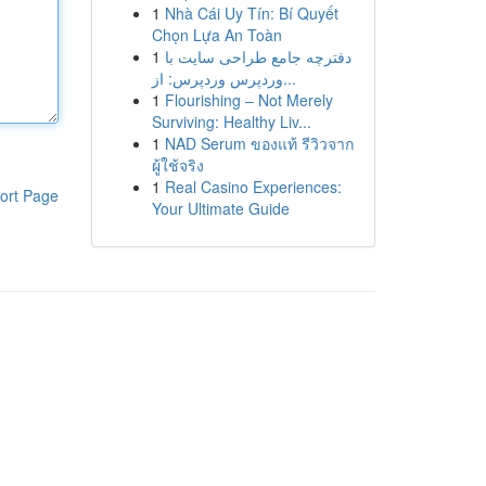
1
Nhà Cái Uy Tín: Bí Quyết
Chọn Lựa An Toàn
1
دفترچه جامع طراحی سایت با
وردپرس وردپرس: از...
1
Flourishing – Not Merely
Surviving: Healthy Liv...
1
NAD Serum ของแท้ รีวิวจาก
ผู้ใช้จริง
1
Real Casino Experiences:
ort Page
Your Ultimate Guide