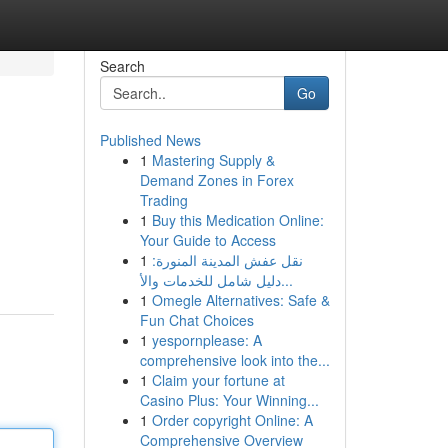
Search
Go
Published News
1
Mastering Supply &
Demand Zones in Forex
Trading
1
Buy this Medication Online:
Your Guide to Access
1
نقل عفش المدينة المنورة:
دليل شامل للخدمات والأ...
1
Omegle Alternatives: Safe &
Fun Chat Choices
1
yespornplease: A
comprehensive look into the...
1
Claim your fortune at
Casino Plus: Your Winning...
1
Order copyright Online: A
Comprehensive Overview