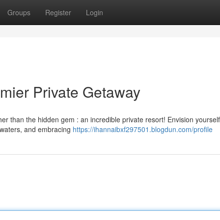
Groups
Register
Login
mier Private Getaway
r than the hidden gem : an incredible private resort! Envision yourself
r waters, and embracing
https://ihannaibxf297501.blogdun.com/profile