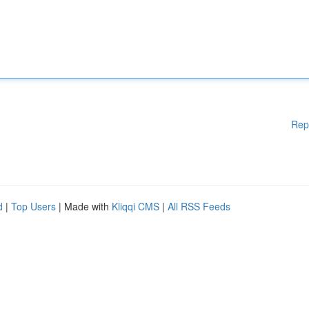
Rep
d
|
Top Users
| Made with
Kliqqi CMS
|
All RSS Feeds