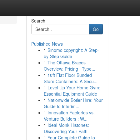
Search
Go
Published News
1
Binomo copyright: A Step-
by-Step Guide
1
The Ottawa Braces
Overview: Pricing , Type...
1
10ft Flat Floor Bunded
Store Containers: A Secu...
1
Level Up Your Home Gym:
Essential Equipment Guide
1
Nationwide Boiler Hire: Your
Guide to Interim...
1
Innovation Factories vs.
Venture Builders : W...
1
Ideal Monk Histories:
Discovering Your Path
1
Your Complete Guide to