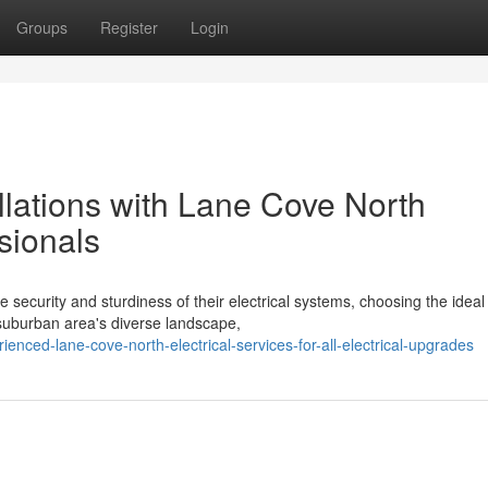
Groups
Register
Login
llations with Lane Cove North
sionals
ecurity and sturdiness of their electrical systems, choosing the ideal
e suburban area's diverse landscape,
nced-lane-cove-north-electrical-services-for-all-electrical-upgrades