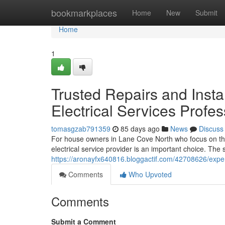
Home
bookmarkplaces
Home
New
Submit
Home
1
Trusted Repairs and Insta
Electrical Services Profes
tomasgzab791359
85 days ago
News
Discuss
For house owners in Lane Cove North who focus on the s
electrical service provider is an important choice. Th
https://aronayfx640816.bloggactif.com/42708626/experie
Comments
Who Upvoted
Comments
Submit a Comment