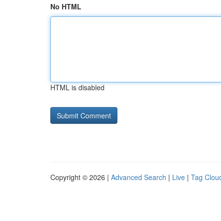
No HTML
HTML is disabled
Copyright © 2026 |
Advanced Search
|
Live
|
Tag Clou