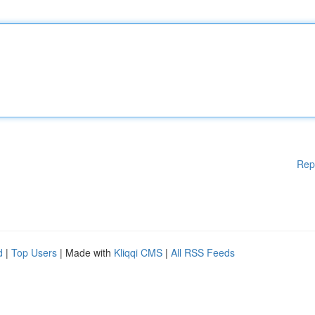
Rep
d
|
Top Users
| Made with
Kliqqi CMS
|
All RSS Feeds