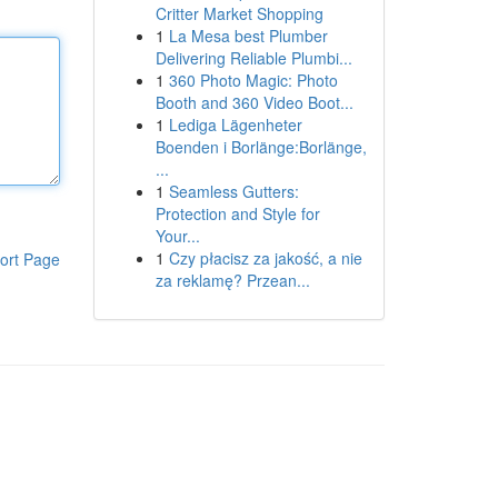
Critter Market Shopping
1
La Mesa best Plumber
Delivering Reliable Plumbi...
1
360 Photo Magic: Photo
Booth and 360 Video Boot...
1
Lediga Lägenheter
Boenden i Borlänge:Borlänge,
...
1
Seamless Gutters:
Protection and Style for
Your...
1
Czy płacisz za jakość, a nie
ort Page
za reklamę? Przean...