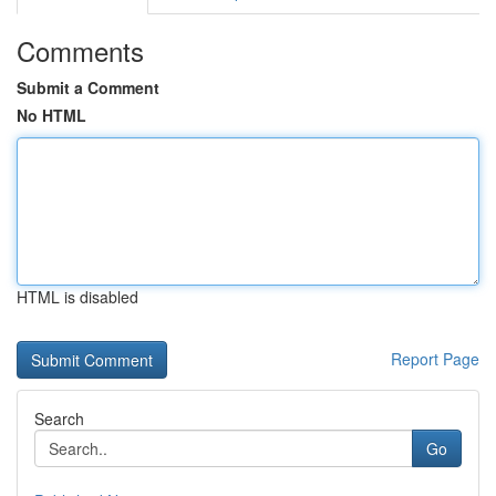
Comments
Submit a Comment
No HTML
HTML is disabled
Report Page
Search
Go