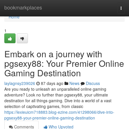
Home
bookmarkplaces
Togg
navi
Home
1
Embark on a journey with
pgsexy88: Your Premier Online
Gaming Destination
laylagnsy239026
87 days ago
News
Discuss
Are you ready to unleash an unparalleled online gaming
adventure? Look no further than pgsexy88, your ultimate
destination for all things gaming. Dive into a world of a vast
selection of captivating games, from classic
https://lexieuicm718883.blog-ezine.com/41298066/dive-into-
pgsexy88-your-premier-online-gaming-destination
Comments
Who Upvoted