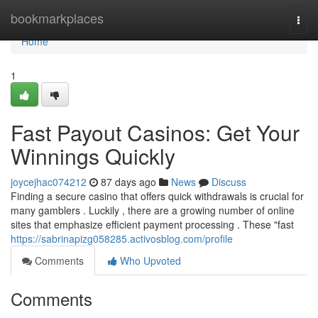
Home
bookmarkplaces
Togg
navi
Home
1
Fast Payout Casinos: Get Your
Winnings Quickly
joycejhac074212
87 days ago
News
Discuss
Finding a secure casino that offers quick withdrawals is crucial for
many gamblers . Luckily , there are a growing number of online
sites that emphasize efficient payment processing . These "fast
https://sabrinapizg058285.activosblog.com/profile
Comments
Who Upvoted
Comments