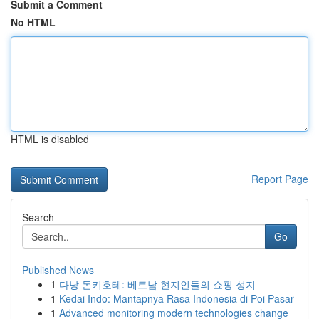
Submit a Comment
No HTML
HTML is disabled
Report Page
Search
Go
Published News
1
다낭 돈키호테: 베트남 현지인들의 쇼핑 성지
1
Kedai Indo: Mantapnya Rasa Indonesia di Poi Pasar
1
Advanced monitoring modern technologies change