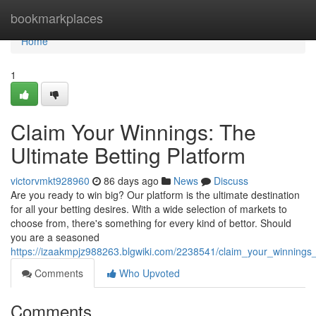
Home
bookmarkplaces
Home
1
Claim Your Winnings: The
Ultimate Betting Platform
victorvmkt928960
86 days ago
News
Discuss
Are you ready to win big? Our platform is the ultimate destination
for all your betting desires. With a wide selection of markets to
choose from, there's something for every kind of bettor. Should
you are a seasoned
https://izaakmpjz988263.blgwiki.com/2238541/claim_your_winnings_
Comments
Who Upvoted
Comments