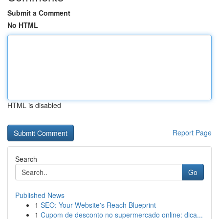
Submit a Comment
No HTML
HTML is disabled
Report Page
Search
Go
Published News
1
SEO: Your Website's Reach Blueprint
1
Cupom de desconto no supermercado online: dica...