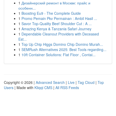
1
Дизайнерский ремонт в Москве: прайс и
особенн...
1
Boosting Eu9 - The Complete Guide
1
Promo Pemain Pkv Permainan : Ambil Hasil ...
1
Savor Top-Quality Beef Shoulder Cut : A ...
1
Amazing Kenya & Tanzania Safari Journey
1
Dependable Cleanout Providers with Deceased
Est...
1
Top Up Chip Higgs Domino Chip Domino Murah...
1
SEMRush Alternatives 2025: Best Tools regarding...
1
10ft Container Solutions: Flat Floor , Contai...
Copyright © 2026 |
Advanced Search
|
Live
|
Tag Cloud
|
Top
Users
| Made with
Kliqqi CMS
|
All RSS Feeds