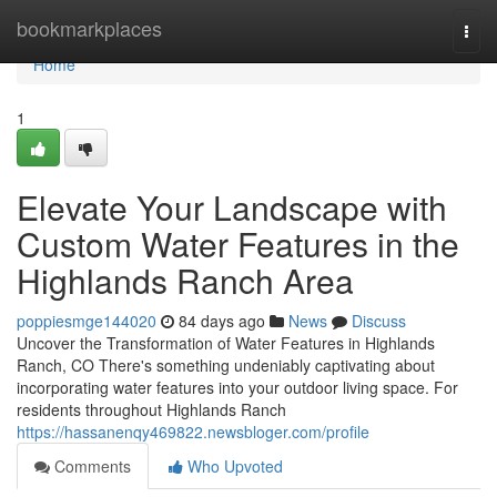
Home
bookmarkplaces
Togg
navi
Home
1
Elevate Your Landscape with
Custom Water Features in the
Highlands Ranch Area
poppiesmge144020
84 days ago
News
Discuss
Uncover the Transformation of Water Features in Highlands
Ranch, CO There's something undeniably captivating about
incorporating water features into your outdoor living space. For
residents throughout Highlands Ranch
https://hassanenqy469822.newsbloger.com/profile
Comments
Who Upvoted