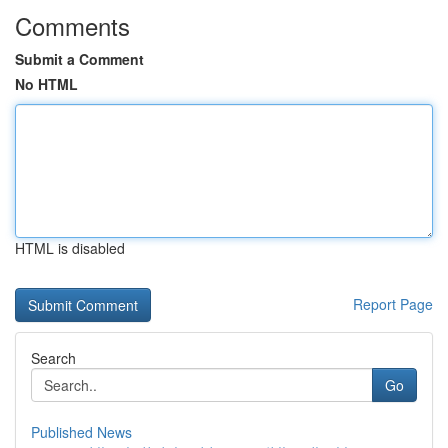
Comments
Submit a Comment
No HTML
HTML is disabled
Report Page
Search
Go
Published News