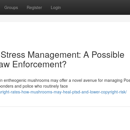
Groups
Register
Login
 Stress Management: A Possible
Law Enforcement?
 in entheogenic mushrooms may offer a novel avenue for managing Pos
sponders and police who routinely face
copyright-rates-how-mushrooms-may-heal-ptsd-and-lower-copyright-risk/