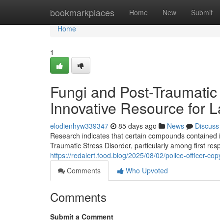
Home
bookmarkplaces
Home
New
Submit
Home
1
Fungi and Post-Traumatic
Innovative Resource for 
elodienhyw339347
85 days ago
News
Discuss
Research indicates that certain compounds contained
Traumatic Stress Disorder, particularly among first re
https://redalert.food.blog/2025/08/02/police-officer-
Comments
Who Upvoted
Comments
Submit a Comment