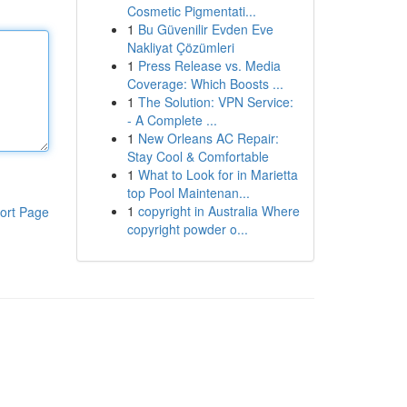
Cosmetic Pigmentati...
1
Bu Güvenilir Evden Eve
Nakliyat Çözümleri
1
Press Release vs. Media
Coverage: Which Boosts ...
1
The Solution: VPN Service:
- A Complete ...
1
New Orleans AC Repair:
Stay Cool & Comfortable
1
What to Look for in Marietta
top Pool Maintenan...
1
copyright in Australia Where
ort Page
copyright powder o...