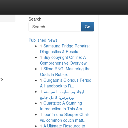
Search
Go
Published News
1
Samsung Fridge Repairs:
Diagnostics & Resolu...
1
Buy copyright Online: A
Comprehensive Overview
1
Slime RNG: Mastering the
Odds in Roblox
t-
1
Gurgaon's Glorious Period:
A Handbook to R...
1
ایجاد وب‌سایت با سیستم
وردپرس: کامل جامع
1
Quartzite: A Stunning
Introduction to This Am...
1
four-in-one Sleeper Chair
vs. common couch matt...
1
A Ultimate Resource to