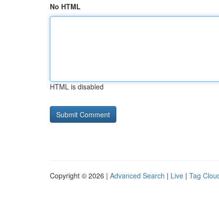
No HTML
HTML is disabled
Copyright © 2026 |
Advanced Search
|
Live
|
Tag Clou