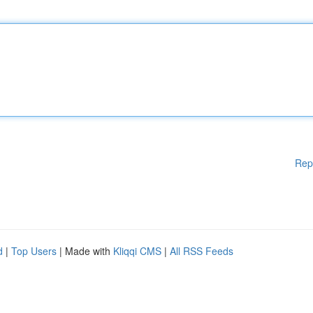
Rep
d
|
Top Users
| Made with
Kliqqi CMS
|
All RSS Feeds