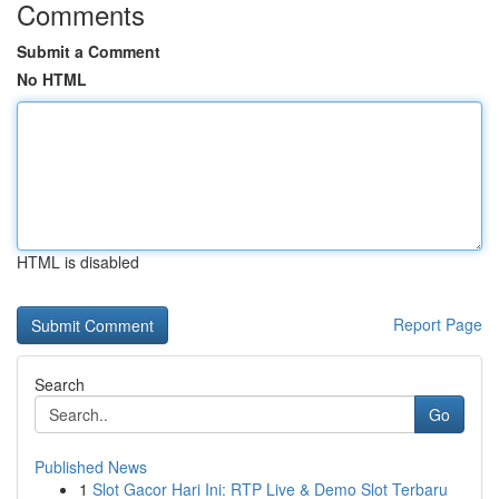
Comments
Submit a Comment
No HTML
HTML is disabled
Report Page
Search
Go
Published News
1
Slot Gacor Hari Ini: RTP Live & Demo Slot Terbaru