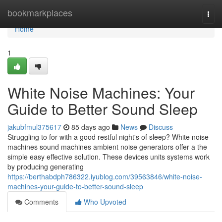
Home
bookmarkplaces
Togg
navi
Home
1
White Noise Machines: Your
Guide to Better Sound Sleep
jakubfmul375617
85 days ago
News
Discuss
Struggling to for with a good restful night's of sleep? White noise
machines sound machines ambient noise generators offer a the
simple easy effective solution. These devices units systems work
by producing generating
https://berthabdph786322.iyublog.com/39563846/white-noise-
machines-your-guide-to-better-sound-sleep
Comments
Who Upvoted