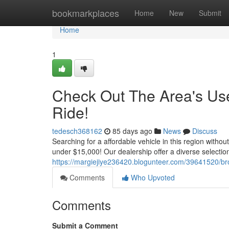
Home
bookmarkplaces
Home
New
Submit
Home
1
Check Out The Area's Use
Ride!
tedesch368162
85 days ago
News
Discuss
Searching for a affordable vehicle in this region witho
under $15,000! Our dealership offer a diverse selectio
https://margiejiye236420.blogunteer.com/39641520/br
Comments
Who Upvoted
Comments
Submit a Comment