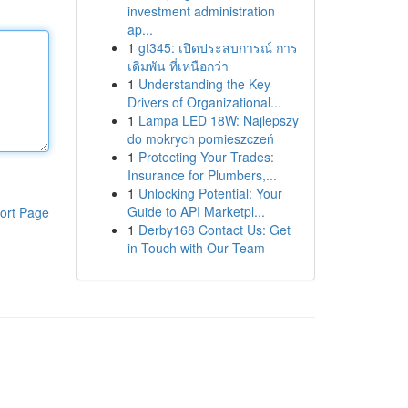
investment administration
ap...
1
gt345: เปิดประสบการณ์ การ
เดิมพัน ที่เหนือกว่า
1
Understanding the Key
Drivers of Organizational...
1
Lampa LED 18W: Najlepszy
do mokrych pomieszczeń
1
Protecting Your Trades:
Insurance for Plumbers,...
1
Unlocking Potential: Your
Guide to API Marketpl...
ort Page
1
Derby168 Contact Us: Get
in Touch with Our Team