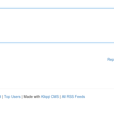
Rep
d
|
Top Users
| Made with
Kliqqi CMS
|
All RSS Feeds