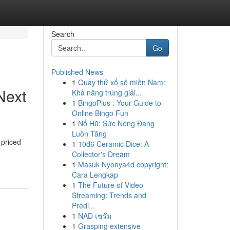
Search
Go
Published News
1
Quay thử xổ số miền Nam:
Next
Khả năng trúng giải...
1
BingoPlus : Your Guide to
Online Bingo Fun
1
Nổ Hũ: Sức Nóng Đang
Luôn Tăng
 priced
1
10d6 Ceramic Dice: A
Collector's Dream
1
Masuk Nyonya4d copyright:
Cara Lengkap
1
The Future of Video
Streaming: Trends and
Predi...
1
NAD เซรั่ม
1
Grasping extensive