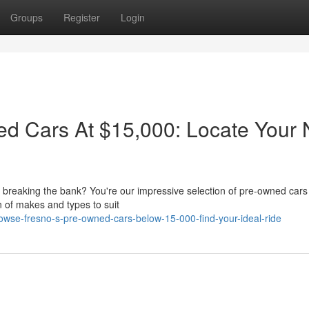
Groups
Register
Login
d Cars At $15,000: Locate Your 
ut breaking the bank? You're our impressive selection of pre-owned cars
n of makes and types to suit
owse-fresno-s-pre-owned-cars-below-15-000-find-your-ideal-ride