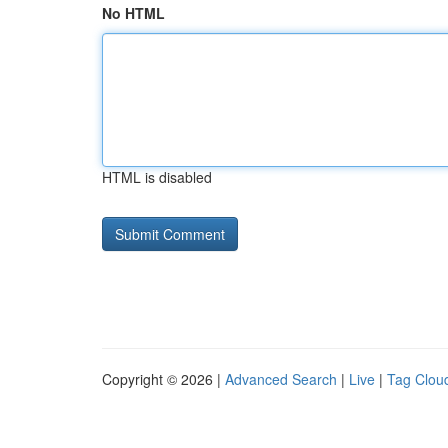
No HTML
HTML is disabled
Copyright © 2026 |
Advanced Search
|
Live
|
Tag Clou