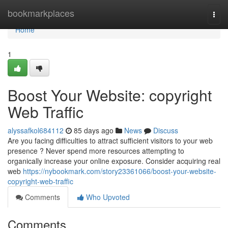
Home
bookmarkplaces
Togg
navi
Home
1
Boost Your Website: copyright
Web Traffic
alyssafkol684112
85 days ago
News
Discuss
Are you facing difficulties to attract sufficient visitors to your web
presence ? Never spend more resources attempting to
organically increase your online exposure. Consider acquiring real
web
https://nybookmark.com/story23361066/boost-your-website-
copyright-web-traffic
Comments
Who Upvoted
Comments