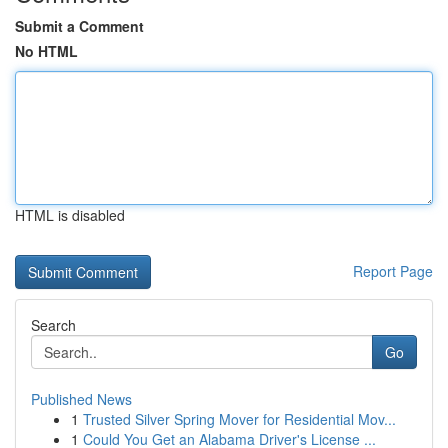
Submit a Comment
No HTML
HTML is disabled
Report Page
Search
Go
Published News
1
Trusted Silver Spring Mover for Residential Mov...
1
Could You Get an Alabama Driver's License ...