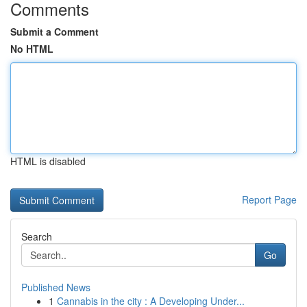
Comments
Submit a Comment
No HTML
HTML is disabled
Report Page
Search
Go
Published News
1
Cannabis in the city : A Developing Under...