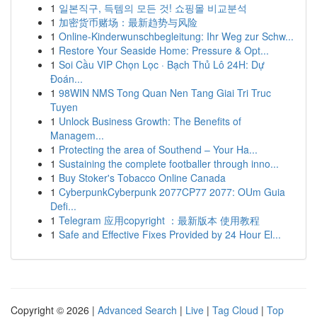
1
일본직구, 득템의 모든 것! 쇼핑몰 비교분석
1
加密货币赌场：最新趋势与风险
1
Online-Kinderwunschbegleitung: Ihr Weg zur Schw...
1
Restore Your Seaside Home: Pressure & Opt...
1
Soi Cầu VIP Chọn Lọc · Bạch Thủ Lô 24H: Dự
Đoán...
1
98WIN NMS Tong Quan Nen Tang Giai Tri Truc
Tuyen
1
Unlock Business Growth: The Benefits of
Managem...
1
Protecting the area of Southend – Your Ha...
1
Sustaining the complete footballer through inno...
1
Buy Stoker's Tobacco Online Canada
1
CyberpunkCyberpunk 2077CP77 2077: OUm Guia
Defi...
1
Telegram 应用copyright ：最新版本 使用教程
1
Safe and Effective Fixes Provided by 24 Hour El...
Copyright © 2026 |
Advanced Search
|
Live
|
Tag Cloud
|
Top