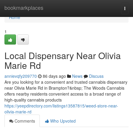
Home
bookmarkplaces
Togg
navi
Home
1
Local Dispensary Near Olivia
Marie Rd
annievqfy209770
86 days ago
News
Discuss
Are you looking for a convenient and trusted cannabis dispensary
near Olivia Marie Rd in Brampton?&nbsp; The Woods Cannabis
offers nearby residents convenient access to a broad range of
high-quality cannabis products
https://yeepdirectory.com/listings13587815/weed-store-near-
olivia-marie-rd
Comments
Who Upvoted