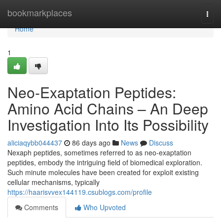
Home
bookmarkplaces
Togg
navi
Home
1
Neo-Exaptation Peptides:
Amino Acid Chains – An Deep
Investigation Into Its Possibility
aliciaqybb044437
86 days ago
News
Discuss
Nexaph peptides, sometimes referred to as neo-exaptation
peptides, embody the intriguing field of biomedical exploration.
Such minute molecules have been created for exploit existing
cellular mechanisms, typically
https://haarisvvex144119.csublogs.com/profile
Comments
Who Upvoted