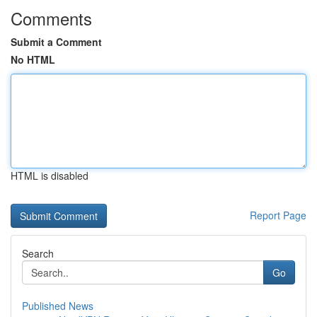
Comments
Submit a Comment
No HTML
HTML is disabled
Report Page
Search
Go
Published News