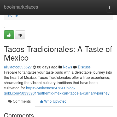
Home
bookmarkplaces
Togg
navi
Home
1
Tacos Tradicionales: A Taste of
Mexico
aliviaetcq395527
88 days ago
News
Discuss
Prepare to tantalize your taste buds with a delectable journey into
the heart of Mexico. Tacos Tradicionales offer a true experience,
showcasing the vibrant culinary traditions that have been
cultivated for
https://violaenes247841.blog-
gold.com/58393931/authentic-mexican-tacos-a-culinary-journey
Comments
Who Upvoted
Comments