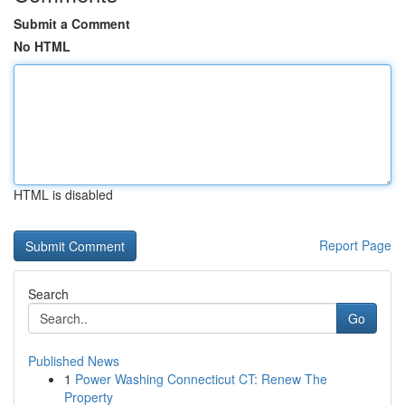
Submit a Comment
No HTML
HTML is disabled
Report Page
Search
Go
Published News
1
Power Washing Connecticut CT: Renew The
Property