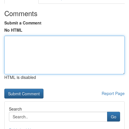
Comments
Submit a Comment
No HTML
HTML is disabled
Report Page
Search
Go