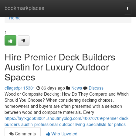
Home
bookmarkplaces
Togg
navi
Home
1
Hire Premier Deck Builders
Austin for Luxury Outdoor
Spaces
ellagsdp115301
86 days ago
News
Discuss
Wood or Composite Decking: How Do They Compare and Which
Should You Choose? When considering decking choices,
homeowners and buyers are often presented with a selection
between wood and composite materials. Every
https://faytkgq503001.shoutmyblog.com/40070709/premier-deck-
builders-austin-professional-outdoor-living-specialists-for-patios
Comments
Who Upvoted