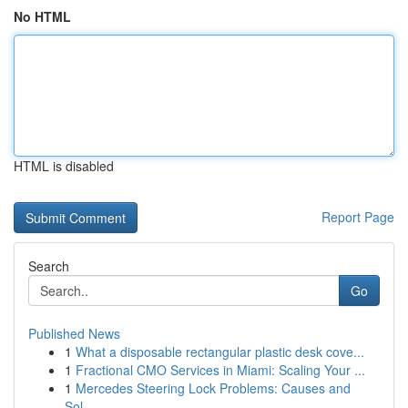
No HTML
HTML is disabled
Report Page
Search
Go
Published News
1
What a disposable rectangular plastic desk cove...
1
Fractional CMO Services in Miami: Scaling Your ...
1
Mercedes Steering Lock Problems: Causes and
Sol...