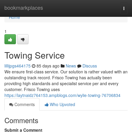
Home
bookmarkplaces
Togg
navi
Home
1
Towing Service
lillijpgs464175
85 days ago
News
Discuss
We ensure first-class service. Our solution is rather valued with an
outstanding track record. Frisco Towing has actually been
providing high standards and specialist service per and every
customer. Frisco Towing uses
https://laytnaidz764153.ampblogs.com/wylie-towing-76706834
Comments
Who Upvoted
Comments
Submit a Comment