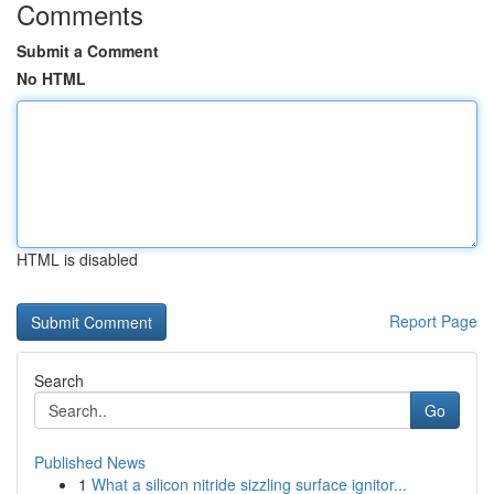
Comments
Submit a Comment
No HTML
HTML is disabled
Report Page
Search
Go
Published News
1
What a silicon nitride sizzling surface ignitor...