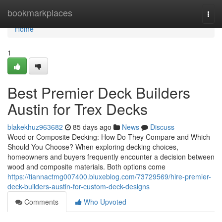
Home
bookmarkplaces
Togg
navi
Home
1
Best Premier Deck Builders
Austin for Trex Decks
blakekhuz963682
85 days ago
News
Discuss
Wood or Composite Decking: How Do They Compare and Which
Should You Choose? When exploring decking choices,
homeowners and buyers frequently encounter a decision between
wood and composite materials. Both options come
https://tiannactmg007400.bluxeblog.com/73729569/hire-premier-
deck-builders-austin-for-custom-deck-designs
Comments
Who Upvoted