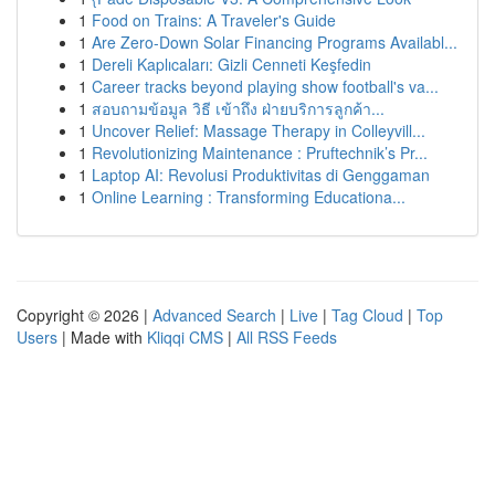
1
Food on Trains: A Traveler's Guide
1
Are Zero-Down Solar Financing Programs Availabl...
1
Dereli Kaplıcaları: Gizli Cenneti Keşfedin
1
Career tracks beyond playing show football's va...
1
สอบถามข้อมูล วิธี เข้าถึง ฝ่ายบริการลูกค้า...
1
Uncover Relief: Massage Therapy in Colleyvill...
1
Revolutionizing Maintenance : Pruftechnik’s Pr...
1
Laptop AI: Revolusi Produktivitas di Genggaman
1
Online Learning : Transforming Educationa...
Copyright © 2026 |
Advanced Search
|
Live
|
Tag Cloud
|
Top
Users
| Made with
Kliqqi CMS
|
All RSS Feeds