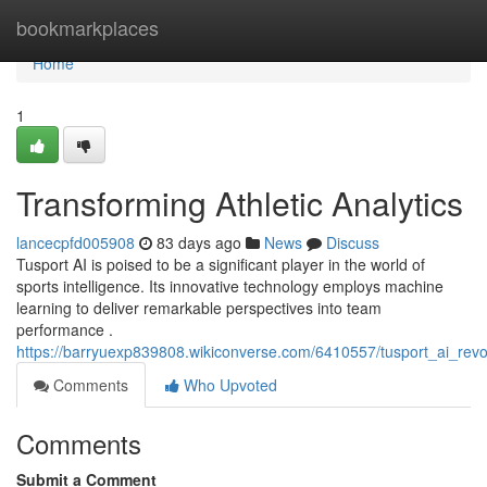
Home
bookmarkplaces
Home
1
Transforming Athletic Analytics
lancecpfd005908
83 days ago
News
Discuss
Tusport AI is poised to be a significant player in the world of
sports intelligence. Its innovative technology employs machine
learning to deliver remarkable perspectives into team
performance .
https://barryuexp839808.wikiconverse.com/6410557/tusport_ai_revol
Comments
Who Upvoted
Comments
Submit a Comment