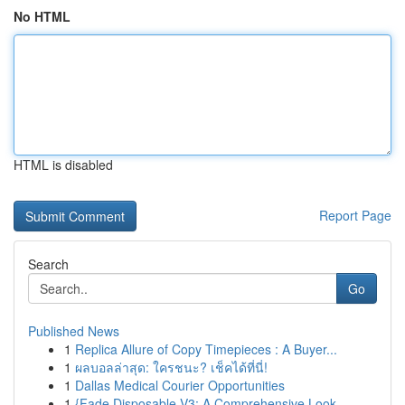
No HTML
HTML is disabled
Report Page
Search
Go
Published News
1
Replica Allure of Copy Timepieces : A Buyer...
1
ผลบอลล่าสุด: ใครชนะ? เช็คได้ที่นี่!
1
Dallas Medical Courier Opportunities
1
{Fade Disposable V3: A Comprehensive Look