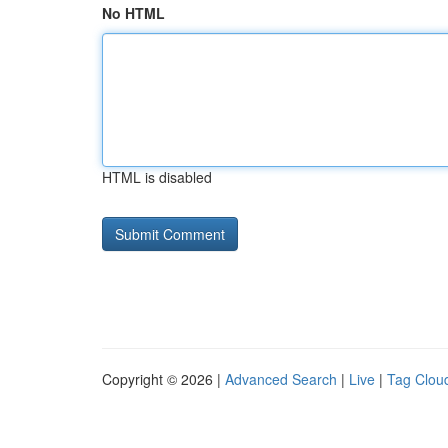
No HTML
HTML is disabled
Copyright © 2026 |
Advanced Search
|
Live
|
Tag Clou