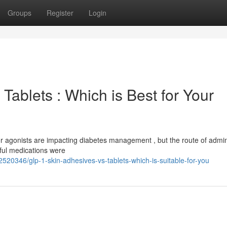
Groups
Register
Login
Tablets : Which is Best for Your
 agonists are impacting diabetes management , but the route of admin
rful medications were
520346/glp-1-skin-adhesives-vs-tablets-which-is-suitable-for-you