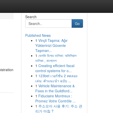
Search
Go
Published News
1
Vinçli Taşıma: Ağır
Yüklerinizi Güvenle
Taşıman...
1
ভেলকি ডিলার তালিকা: অফিসিয়াল
তালিকা , বাংলাদেশ
1
Creating efficient fiscal
istration
control systems for o...
1
123bet เวอร์ชั่น 2 ทดลอง
เล่น: คำแนะนำ ฉบับ ...
1
Vehicle Maintenance &
Fixes in the Guildford...
1
Fiduciaire Montreux :
Promez Votre Contrôle ...
1
주소모아 사용 후기: 주소 관
리가 마침 ?