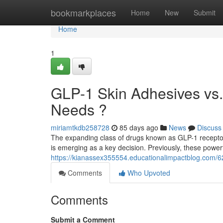
Home
bookmarkplaces
Home
New
Submit
Home
1
GLP-1 Skin Adhesives vs. 
Needs ?
miriamtkdb258728
85 days ago
News
Discuss
The expanding class of drugs known as GLP-1 receptor
is emerging as a key decision. Previously, these powe
https://kianassex355554.educationalimpactblog.com/62
Comments
Who Upvoted
Comments
Submit a Comment