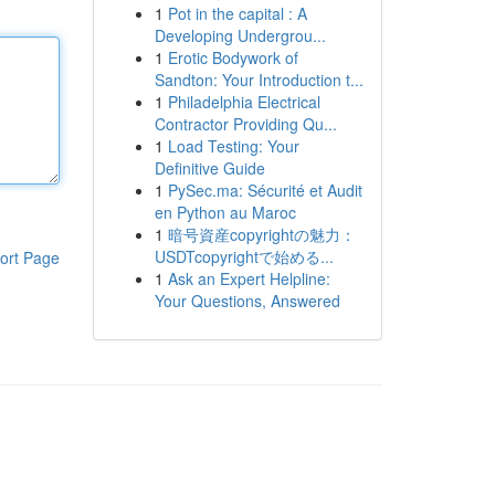
1
Pot in the capital : A
Developing Undergrou...
1
Erotic Bodywork of
Sandton: Your Introduction t...
1
Philadelphia Electrical
Contractor Providing Qu...
1
Load Testing: Your
Definitive Guide
1
PySec.ma: Sécurité et Audit
en Python au Maroc
1
暗号資産copyrightの魅力：
USDTcopyrightで始める...
ort Page
1
Ask an Expert Helpline:
Your Questions, Answered