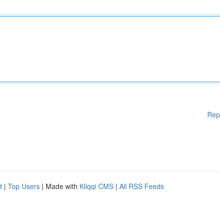
Rep
d
|
Top Users
| Made with
Kliqqi CMS
|
All RSS Feeds