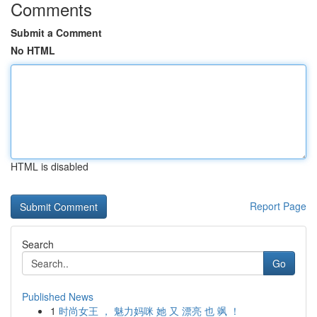
Comments
Submit a Comment
No HTML
HTML is disabled
Report Page
Search
Go
Published News
1
时尚女王 ， 魅力妈咪 她 又 漂亮 也 飒 ！