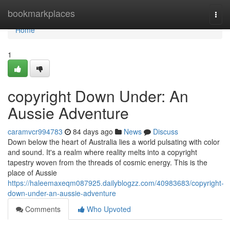
Home
bookmarkplaces
Togg
navi
Home
1
copyright Down Under: An
Aussie Adventure
caramvcr994783
84 days ago
News
Discuss
Down below the heart of Australia lies a world pulsating with color
and sound. It's a realm where reality melts into a copyright
tapestry woven from the threads of cosmic energy. This is the
place of Aussie
https://haleemaxeqm087925.dailyblogzz.com/40983683/copyright-
down-under-an-aussie-adventure
Comments
Who Upvoted