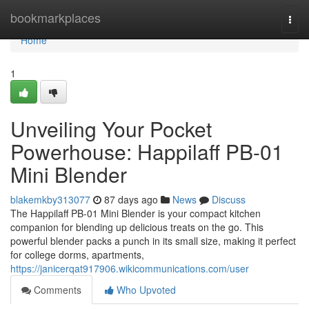
Home
bookmarkplaces
Togg
navi
Home
1
Unveiling Your Pocket
Powerhouse: Happilaff PB-01
Mini Blender
blakemkby313077
87 days ago
News
Discuss
The Happilaff PB-01 Mini Blender is your compact kitchen
companion for blending up delicious treats on the go. This
powerful blender packs a punch in its small size, making it perfect
for college dorms, apartments,
https://janicerqat917906.wikicommunications.com/user
Comments
Who Upvoted