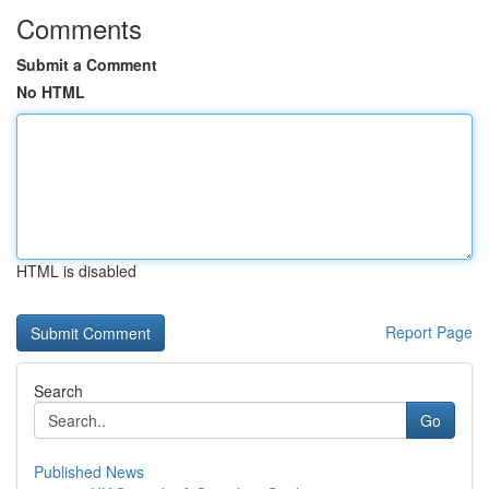
Comments
Submit a Comment
No HTML
HTML is disabled
Report Page
Search
Go
Published News