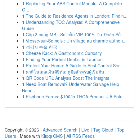
1
Replacing Your ABS Control Module: A Complete
G...
1
The Guide to Residence Agents in London: Findin...
1
Understanding TOC Analysis: A Comprehensive
Guide
1
Cặp 3 càng MB - Soi cầu VIP 100% Dự Đoán Số...
1
Vresse-sur-Semois : Un village au charme authen...
1
성감제수술 한국
1
Cheeze Kack: A Gastronomic Curiosity
1
Finding Your Perfect Dentist in Taunton
1
Protect Your Home: A Guide to Pest Control Ser...
1
คาสิโนสกุลเงินดิจิทัล: คู่มือสำหรับผู้เริ่มต้น
1
QR Code URL Analysis Boost The Insights
1
Need Boat Removal? Underwater Salvage Help
Near...
1
Fishbone Farms: $100/lb THCA Product – A Pote...
Copyright © 2026 |
Advanced Search
|
Live
|
Tag Cloud
|
Top
Users
| Made with
Kliqqi CMS
|
All RSS Feeds