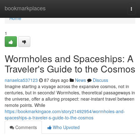
Home
bookmarkplaces
Togg
navi
Home
1
Wormholes and Spaceships: A
Traveler's Guide to the Cosmos
nanaelca537123
87 days ago
News
Discuss
Imagine starting a voyage across the expansive cosmos, not in
centuries, but in seconds! Wormholes, theoretical passageways in
the universe, offer a alluring prospect: near-instant travel between
remote points. While
https://bookmarkingace.com/story21492954/wormholes-and-
spaceships-a-traveler-s-guide-to-the-cosmos
Comments
Who Upvoted