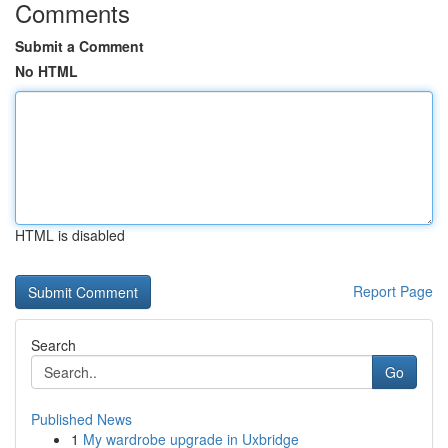
Comments
Submit a Comment
No HTML
HTML is disabled
Report Page
Search
Go
Published News
1
My wardrobe upgrade in Uxbridge