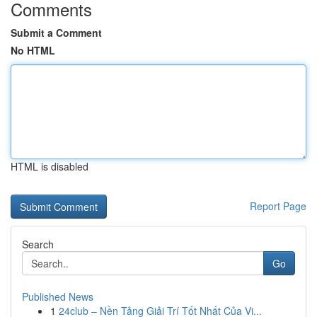
Comments
Submit a Comment
No HTML
HTML is disabled
Report Page
Search
Go
Published News
1
24club – Nền Tảng Giải Trí Tốt Nhất Của Vi...