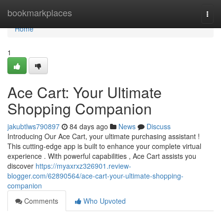
Home
bookmarkplaces
Togg
navi
Home
1
Ace Cart: Your Ultimate
Shopping Companion
jakubtlws790897
84 days ago
News
Discuss
Introducing Our Ace Cart, your ultimate purchasing assistant !
This cutting-edge app is built to enhance your complete virtual
experience . With powerful capabilities , Ace Cart assists you
discover
https://myaxrxz326901.review-
blogger.com/62890564/ace-cart-your-ultimate-shopping-
companion
Comments
Who Upvoted