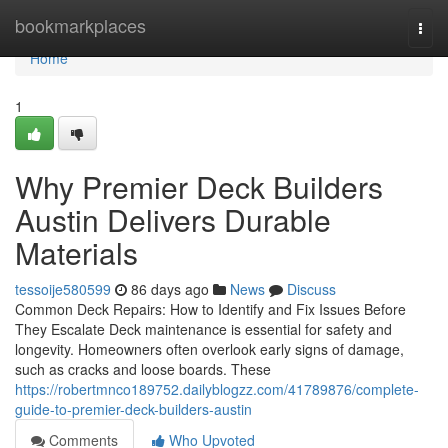
Home
bookmarkplaces
Togg
navi
Home
1
Why Premier Deck Builders
Austin Delivers Durable
Materials
tessoije580599
86 days ago
News
Discuss
Common Deck Repairs: How to Identify and Fix Issues Before
They Escalate Deck maintenance is essential for safety and
longevity. Homeowners often overlook early signs of damage,
such as cracks and loose boards. These
https://robertmnco189752.dailyblogzz.com/41789876/complete-
guide-to-premier-deck-builders-austin
Comments
Who Upvoted