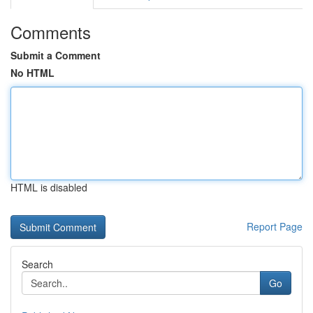
Comments
Submit a Comment
No HTML
HTML is disabled
Report Page
Search
Go