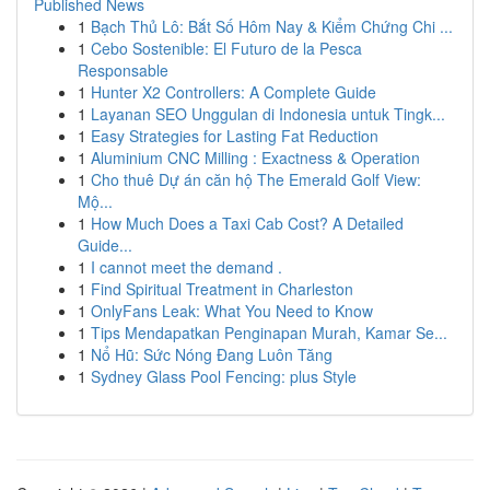
Published News
1
Bạch Thủ Lô: Bắt Số Hôm Nay & Kiểm Chứng Chi ...
1
Cebo Sostenible: El Futuro de la Pesca
Responsable
1
Hunter X2 Controllers: A Complete Guide
1
Layanan SEO Unggulan di Indonesia untuk Tingk...
1
Easy Strategies for Lasting Fat Reduction
1
Aluminium CNC Milling : Exactness & Operation
1
Cho thuê Dự án căn hộ The Emerald Golf View:
Mộ...
1
How Much Does a Taxi Cab Cost? A Detailed
Guide...
1
I cannot meet the demand .
1
Find Spiritual Treatment in Charleston
1
OnlyFans Leak: What You Need to Know
1
Tips Mendapatkan Penginapan Murah, Kamar Se...
1
Nổ Hũ: Sức Nóng Đang Luôn Tăng
1
Sydney Glass Pool Fencing: plus Style