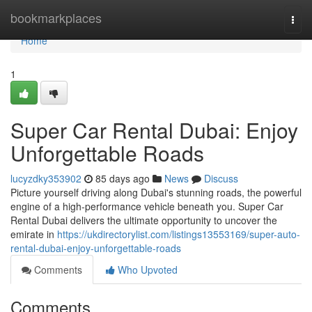
Home
bookmarkplaces
Togg
navi
Home
1
Super Car Rental Dubai: Enjoy
Unforgettable Roads
lucyzdky353902
85 days ago
News
Discuss
Picture yourself driving along Dubai's stunning roads, the powerful
engine of a high-performance vehicle beneath you. Super Car
Rental Dubai delivers the ultimate opportunity to uncover the
emirate in
https://ukdirectorylist.com/listings13553169/super-auto-
rental-dubai-enjoy-unforgettable-roads
Comments
Who Upvoted
Comments