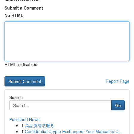
Submit a Comment
No HTML
HTML is disabled
Report Page
Search
Go
Published News
1
高品质清洁服务
1
Confidential Crypto Exchanges: Your Manual to C...