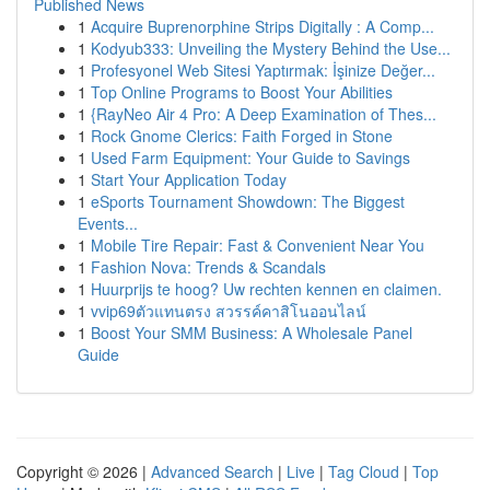
Published News
1
Acquire Buprenorphine Strips Digitally : A Comp...
1
Kodyub333: Unveiling the Mystery Behind the Use...
1
Profesyonel Web Sitesi Yaptırmak: İşinize Değer...
1
Top Online Programs to Boost Your Abilities
1
{RayNeo Air 4 Pro: A Deep Examination of Thes...
1
Rock Gnome Clerics: Faith Forged in Stone
1
Used Farm Equipment: Your Guide to Savings
1
Start Your Application Today
1
eSports Tournament Showdown: The Biggest
Events...
1
Mobile Tire Repair: Fast & Convenient Near You
1
Fashion Nova: Trends & Scandals
1
Huurprijs te hoog? Uw rechten kennen en claimen.
1
vvip69ตัวแทนตรง สวรรค์คาสิโนออนไลน์
1
Boost Your SMM Business: A Wholesale Panel
Guide
Copyright © 2026 |
Advanced Search
|
Live
|
Tag Cloud
|
Top