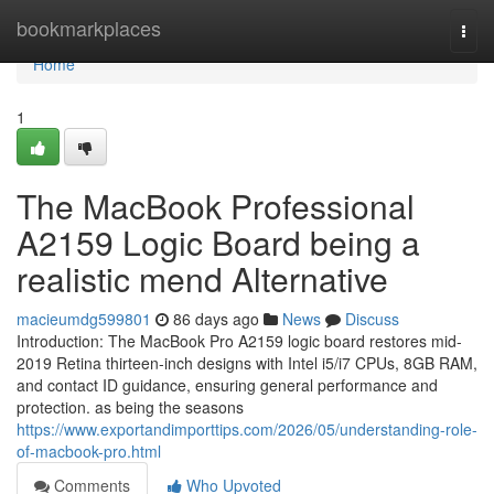
Home
bookmarkplaces
Togg
navi
Home
1
The MacBook Professional
A2159 Logic Board being a
realistic mend Alternative
macieumdg599801
86 days ago
News
Discuss
Introduction: The MacBook Pro A2159 logic board restores mid-
2019 Retina thirteen-inch designs with Intel i5/i7 CPUs, 8GB RAM,
and contact ID guidance, ensuring general performance and
protection. as being the seasons
https://www.exportandimporttips.com/2026/05/understanding-role-
of-macbook-pro.html
Comments
Who Upvoted