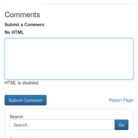
Comments
Submit a Comment
No HTML
HTML is disabled
Report Page
Search
Go