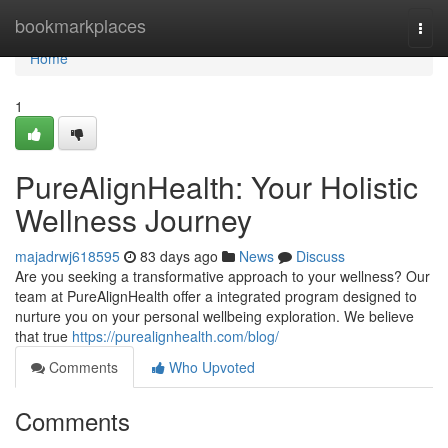
Home
bookmarkplaces
Togg
navi
Home
1
PureAlignHealth: Your Holistic
Wellness Journey
majadrwj618595
83 days ago
News
Discuss
Are you seeking a transformative approach to your wellness? Our
team at PureAlignHealth offer a integrated program designed to
nurture you on your personal wellbeing exploration. We believe
that true
https://purealignhealth.com/blog/
Comments
Who Upvoted
Comments