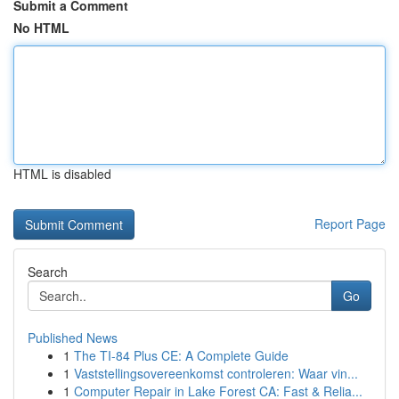
Submit a Comment
No HTML
HTML is disabled
Report Page
Search
Go
Published News
1
The TI-84 Plus CE: A Complete Guide
1
Vaststellingsovereenkomst controleren: Waar vin...
1
Computer Repair in Lake Forest CA: Fast & Relia...