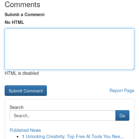
Comments
Submit a Comment
No HTML
HTML is disabled
Report Page
Search
Go
Published News
1
Unlocking Creativity: Top Free AI Tools You Nee...