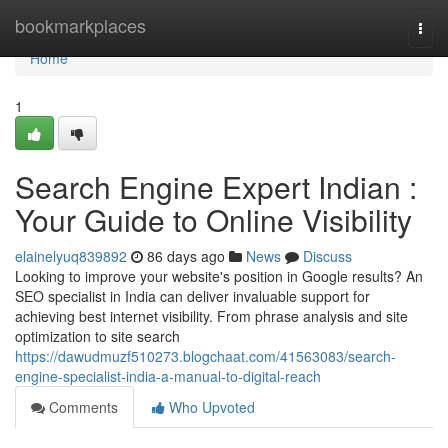
Home
bookmarkplaces
Togg
navi
Home
1
Search Engine Expert Indian :
Your Guide to Online Visibility
elainelyuq839892
86 days ago
News
Discuss
Looking to improve your website's position in Google results? An
SEO specialist in India can deliver invaluable support for
achieving best internet visibility. From phrase analysis and site
optimization to site search
https://dawudmuzf510273.blogchaat.com/41563083/search-
engine-specialist-india-a-manual-to-digital-reach
Comments
Who Upvoted