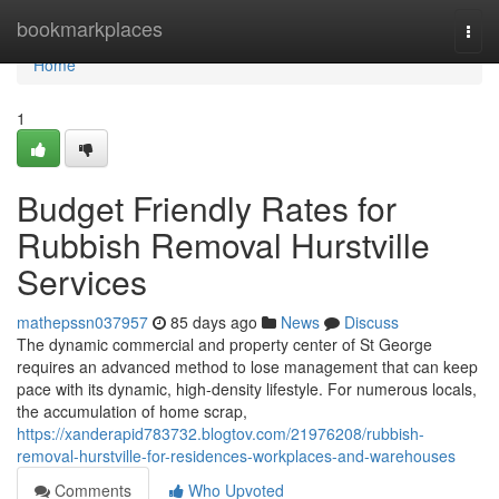
Home
bookmarkplaces
Togg
navi
Home
1
Budget Friendly Rates for
Rubbish Removal Hurstville
Services
mathepssn037957
85 days ago
News
Discuss
The dynamic commercial and property center of St George
requires an advanced method to lose management that can keep
pace with its dynamic, high-density lifestyle. For numerous locals,
the accumulation of home scrap,
https://xanderapid783732.blogtov.com/21976208/rubbish-
removal-hurstville-for-residences-workplaces-and-warehouses
Comments
Who Upvoted