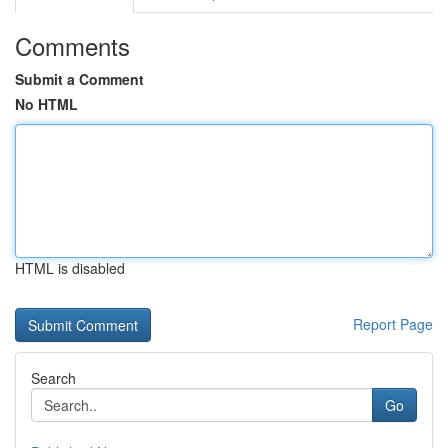
Comments
Submit a Comment
No HTML
HTML is disabled
Report Page
Search
Go