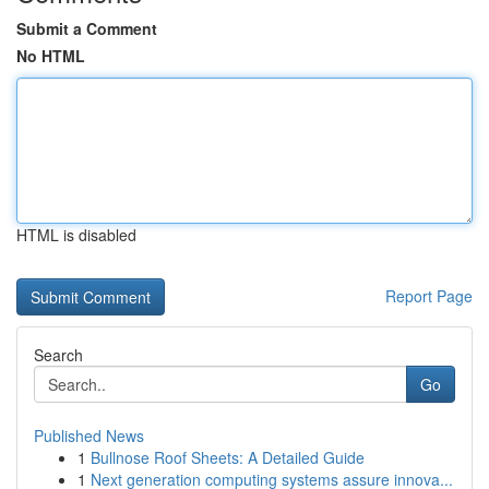
Submit a Comment
No HTML
HTML is disabled
Report Page
Search
Go
Published News
1
Bullnose Roof Sheets: A Detailed Guide
1
Next generation computing systems assure innova...