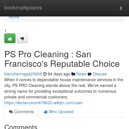
Home
bookmarkplaces
Togg
navi
Home
1
PS Pro Cleaning : San
Francisco's Reputable Choice
blanchermgg425808
84 days ago
News
Discuss
When it comes to dependable house maintenance services in the
city, PS PRO Cleaning stands above the rest. We've earned a
strong name for providing exceptional outcomes to numerous
private and commercial customers.
https://declanzevm678620.wikijm.com/user
Comments
Who Upvoted
Comments