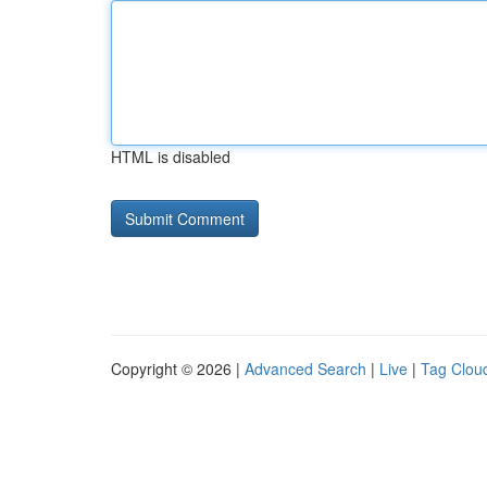
HTML is disabled
Copyright © 2026 |
Advanced Search
|
Live
|
Tag Clou