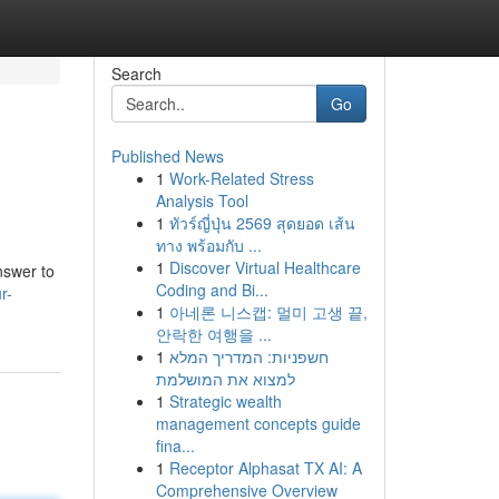
Search
Go
Published News
1
Work-Related Stress
Analysis Tool
1
ทัวร์ญี่ปุ่น 2569 สุดยอด เส้น
ทาง พร้อมกับ ...
1
Discover Virtual Healthcare
nswer to
Coding and Bi...
r-
1
아네론 니스캡: 멀미 고생 끝,
안락한 여행을 ...
1
חשפניות: המדריך המלא
למצוא את המושלמת
1
Strategic wealth
management concepts guide
fina...
1
Receptor Alphasat TX AI: A
Comprehensive Overview