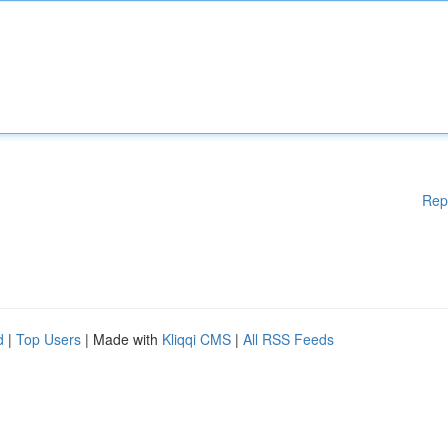
Rep
d
|
Top Users
| Made with
Kliqqi CMS
|
All RSS Feeds