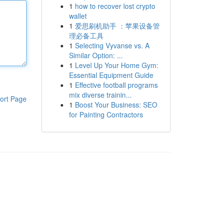
1
how to recover lost crypto
wallet
1
爱思刷机助手 ：苹果设备管
理必备工具
1
Selecting Vyvanse vs. A
Similar Option: ...
1
Level Up Your Home Gym:
Essential Equipment Guide
1
Effective football programs
mix diverse trainin...
ort Page
1
Boost Your Business: SEO
for Painting Contractors