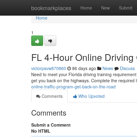
Home
bookmarkplaces
Home
New
Submit
Home
1
FL 4-Hour Online Driving
victorpsvw870860
86 days ago
News
Discuss
Need to meet your Florida driving training requirement
get you back on the highways. Complete the required 
online-traffic-program-get-back-on-the-road
Comments
Who Upvoted
Comments
Submit a Comment
No HTML