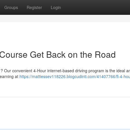
Groups
Register
Login
 Course Get Back on the Road
 ? Our convenient 4-Hour internet-based driving program is the ideal a
learning at
https://mattiessev118226.blogcudinti.com/41407766/fl-4-hou