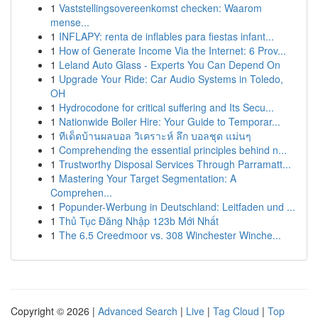
1
Vaststellingsovereenkomst checken: Waarom
mense...
1
INFLAPY: renta de inflables para fiestas infant...
1
How of Generate Income Via the Internet: 6 Prov...
1
Leland Auto Glass - Experts You Can Depend On
1
Upgrade Your Ride: Car Audio Systems in Toledo,
OH
1
Hydrocodone for critical suffering and Its Secu...
1
Nationwide Boiler Hire: Your Guide to Temporar...
1
ทีเด็ดบ้านผลบอล วิเคราะห์ ลึก บอลชุด แม่นๆ
1
Comprehending the essential principles behind n...
1
Trustworthy Disposal Services Through Parramatt...
1
Mastering Your Target Segmentation: A
Comprehen...
1
Popunder-Werbung in Deutschland: Leitfaden und ...
1
Thủ Tục Đăng Nhập 123b Mới Nhất
1
The 6.5 Creedmoor vs. 308 Winchester Winche...
Copyright © 2026 |
Advanced Search
|
Live
|
Tag Cloud
|
Top