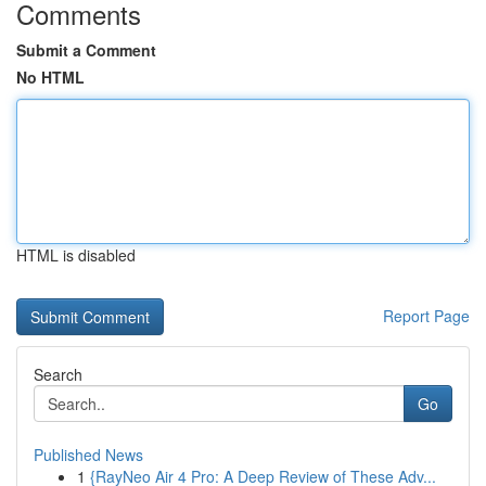
Comments
Submit a Comment
No HTML
HTML is disabled
Report Page
Search
Go
Published News
1
{RayNeo Air 4 Pro: A Deep Review of These Adv...