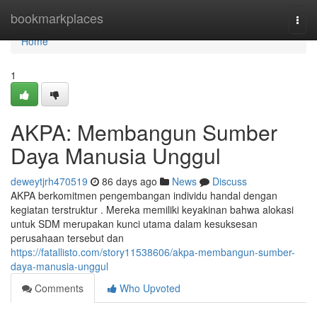
Home
bookmarkplaces
Togg
navi
Home
1
AKPA: Membangun Sumber
Daya Manusia Unggul
deweytjrh470519
86 days ago
News
Discuss
AKPA berkomitmen pengembangan individu handal dengan
kegiatan terstruktur . Mereka memiliki keyakinan bahwa alokasi
untuk SDM merupakan kunci utama dalam kesuksesan
perusahaan tersebut dan
https://fatallisto.com/story11538606/akpa-membangun-sumber-
daya-manusia-unggul
Comments
Who Upvoted