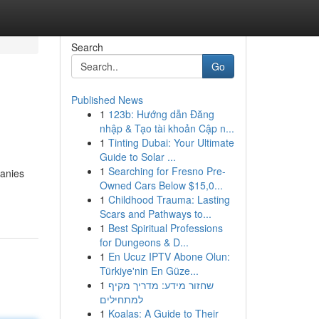
Search
Go
Published News
1
123b: Hướng dẫn Đăng
nhập & Tạo tài khoản Cập n...
1
Tinting Dubai: Your Ultimate
Guide to Solar ...
1
Searching for Fresno Pre-
panies
Owned Cars Below $15,0...
1
Childhood Trauma: Lasting
Scars and Pathways to...
1
Best Spiritual Professions
for Dungeons & D...
1
En Ucuz IPTV Abone Olun:
Türkiye'nin En Güze...
1
שחזור מידע: מדריך מקיף
למתחילים
1
Koalas: A Guide to Their