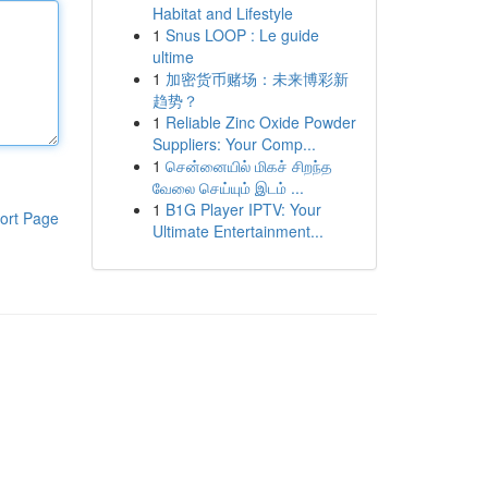
Habitat and Lifestyle
1
Snus LOOP : Le guide
ultime
1
加密货币赌场：未来博彩新
趋势？
1
Reliable Zinc Oxide Powder
Suppliers: Your Comp...
1
சென்னையில் மிகச் சிறந்த
வேலை செய்யும் இடம் ...
1
B1G Player IPTV: Your
ort Page
Ultimate Entertainment...