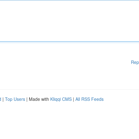
Rep
d
|
Top Users
| Made with
Kliqqi CMS
|
All RSS Feeds