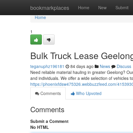
Home
bookmarkplaces
Home
New
Submit
Home
1
Bulk Truck Lease Geelong
teganuphz196181
84 days ago
News
Discuss
Need reliable material hauling in greater Geelong? Our
and individuals. We offer a wide selection of vehicles t
https://phoenixfdsw475326.webbuzzfeed.com/41539305
Comments
Who Upvoted
Comments
Submit a Comment
No HTML