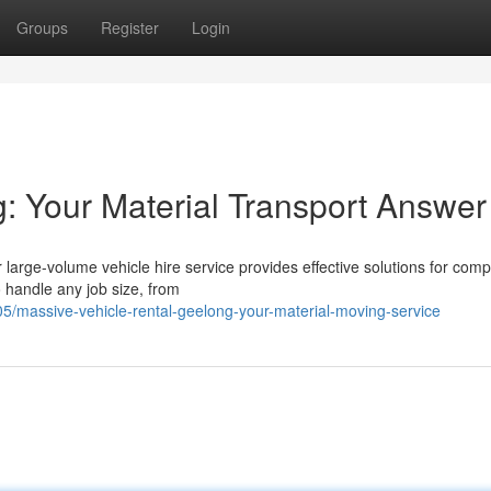
Groups
Register
Login
: Your Material Transport Answer
 large-volume vehicle hire service provides effective solutions for com
o handle any job size, from
/massive-vehicle-rental-geelong-your-material-moving-service