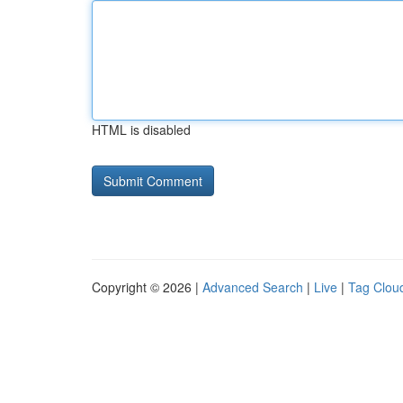
HTML is disabled
Copyright © 2026 |
Advanced Search
|
Live
|
Tag Clou