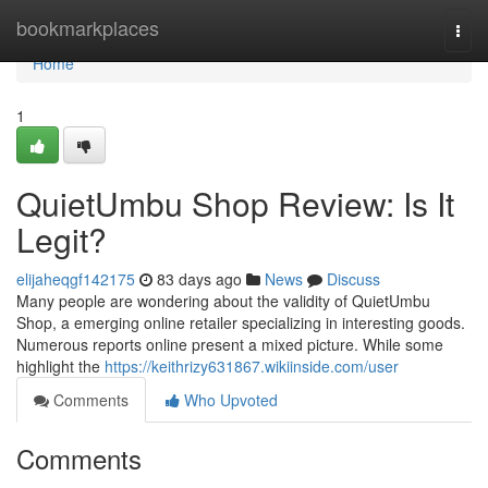
Home
bookmarkplaces
Togg
navi
Home
1
QuietUmbu Shop Review: Is It
Legit?
elijaheqgf142175
83 days ago
News
Discuss
Many people are wondering about the validity of QuietUmbu
Shop, a emerging online retailer specializing in interesting goods.
Numerous reports online present a mixed picture. While some
highlight the
https://keithrizy631867.wikiinside.com/user
Comments
Who Upvoted
Comments