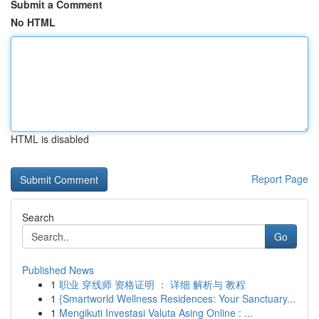
Submit a Comment
No HTML
HTML is disabled
Report Page
Search
Go
Published News
1
职业 穿线师 资格证明 ： 详细 解析与 教程
1
{Smartworld Wellness Residences: Your Sanctuary...
1
Mengikuti Investasi Valuta Asing Online : ...