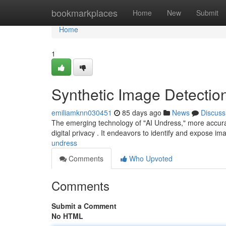
Home
bookmarkplaces
Home
New
Submit
Home
1
Synthetic Image Detectio
emiliamknn030451
85 days ago
News
Discuss
The emerging technology of "AI Undress," more accuratel
digital privacy . It endeavors to identify and expose 
undress
Comments
Who Upvoted
Comments
Submit a Comment
No HTML