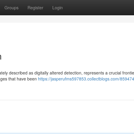
Groups
Register
Login
n
y described as digitally altered detection, represents a crucial frontie
images that have been
https://jasperufms597853.collectblogs.com/859474