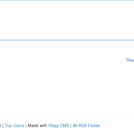
Rep
d
|
Top Users
| Made with
Kliqqi CMS
|
All RSS Feeds