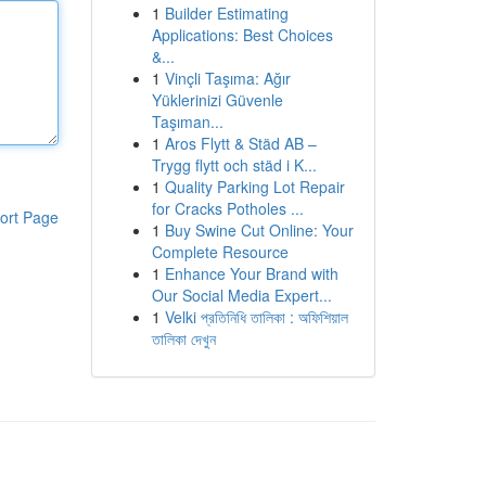
1
Builder Estimating
Applications: Best Choices
&...
1
Vinçli Taşıma: Ağır
Yüklerinizi Güvenle
Taşıman...
1
Aros Flytt & Städ AB –
Trygg flytt och städ i K...
1
Quality Parking Lot Repair
for Cracks Potholes ...
ort Page
1
Buy Swine Cut Online: Your
Complete Resource
1
Enhance Your Brand with
Our Social Media Expert...
1
Velki প্রতিনিধি তালিকা : অফিশিয়াল
তালিকা দেখুন