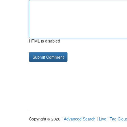
HTML is disabled
Copyright © 2026 |
Advanced Search
|
Live
|
Tag Clou