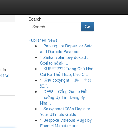
Search
Go
Published News
1
Parking Lot Repair for Safe
and Durable Pavement
1
Získat volantový doklad :
Stojí to nějak ...
1
KUBET????️Trang Chủ Nhà
r in
Cái Ku Thể Thao, Live C...
61/ai-
1
课程 copyright： 最佳 内容
汇总
1
DE88 – Cổng Game Đổi
Thưởng Uy Tín, Đăng Ký
Nha...
1
Sexygame1688n Register:
Your Ultimate Guide
1
Bespoke Vitreous Mugs by
Enamel Manufacturin...