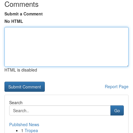
Comments
Submit a Comment
No HTML
HTML is disabled
Report Page
Search
Go
Published News
1
Tropea