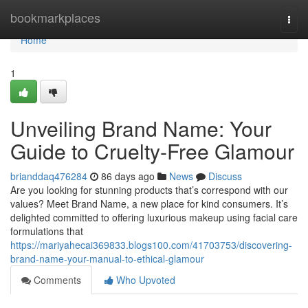
Home
bookmarkplaces
Togg
navi
Home
1
Unveiling Brand Name: Your
Guide to Cruelty-Free Glamour
brianddaq476284
86 days ago
News
Discuss
Are you looking for stunning products that’s correspond with our
values? Meet Brand Name, a new place for kind consumers. It’s
delighted committed to offering luxurious makeup using facial care
formulations that
https://mariyahecai369833.blogs100.com/41703753/discovering-
brand-name-your-manual-to-ethical-glamour
Comments
Who Upvoted