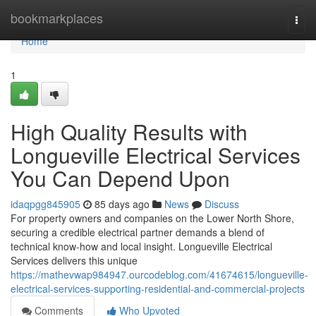
Home
bookmarkplaces
Togg
navi
Home
1
High Quality Results with
Longueville Electrical Services
You Can Depend Upon
idaqpgg845905
85 days ago
News
Discuss
For property owners and companies on the Lower North Shore,
securing a credible electrical partner demands a blend of
technical know-how and local insight. Longueville Electrical
Services delivers this unique
https://mathevwap984947.ourcodeblog.com/41674615/longueville-
electrical-services-supporting-residential-and-commercial-projects
Comments
Who Upvoted