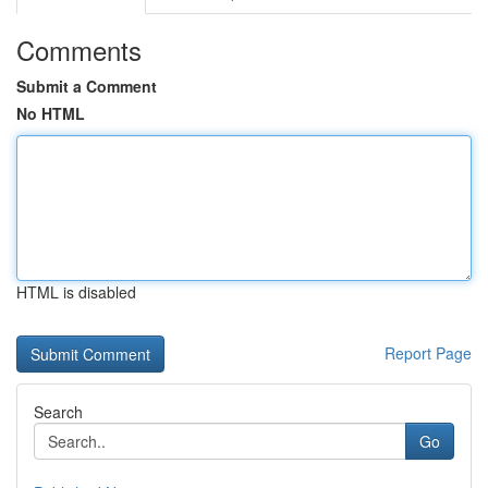
Comments
Submit a Comment
No HTML
HTML is disabled
Report Page
Search
Go